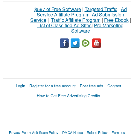
$597 of Free Software
|
Targeted Traffic
|
Ad
Service Affiliate Program
|
Ad Submission
Service
|
Traffic Affiliate Program
|
Free Ebook
|
List of Classified Ad Sites
|
Pro Marketing
Software
Login
Register for a free account
Post free ads
Contact
How to Get Free Advertising Credits
Privacy Policy
Anti Spam Policy
DMCA Notica
Refund Policy
Earnings