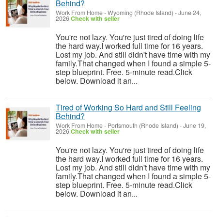
Behind?
Work From Home
-
Wyoming (Rhode Island)
-
June 24,
2026
Check with seller
You're not lazy. You're just tired of doing life
the hard way.I worked full time for 16 years.
Lost my job. And still didn't have time with my
family.That changed when I found a simple 5-
step blueprint. Free. 5-minute read.Click
below. Download it an...
Tired of Working So Hard and Still Feeling
Behind?
Work From Home
-
Portsmouth (Rhode Island)
-
June 19,
2026
Check with seller
You're not lazy. You're just tired of doing life
the hard way.I worked full time for 16 years.
Lost my job. And still didn't have time with my
family.That changed when I found a simple 5-
step blueprint. Free. 5-minute read.Click
below. Download it an...