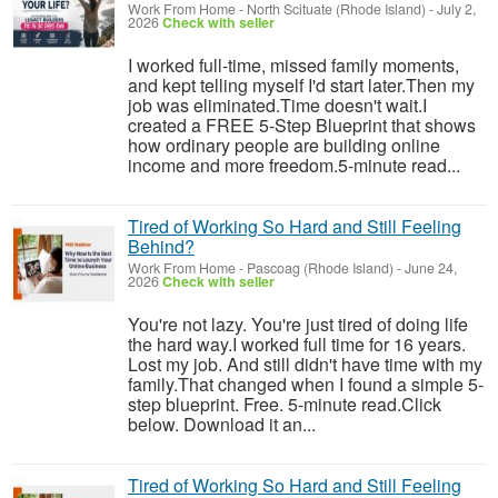
Work From Home
-
North Scituate (Rhode Island)
-
July 2,
2026
Check with seller
I worked full-time, missed family moments,
and kept telling myself I'd start later.Then my
job was eliminated.Time doesn't wait.I
created a FREE 5-Step Blueprint that shows
how ordinary people are building online
income and more freedom.5-minute read...
Tired of Working So Hard and Still Feeling
Behind?
Work From Home
-
Pascoag (Rhode Island)
-
June 24,
2026
Check with seller
You're not lazy. You're just tired of doing life
the hard way.I worked full time for 16 years.
Lost my job. And still didn't have time with my
family.That changed when I found a simple 5-
step blueprint. Free. 5-minute read.Click
below. Download it an...
Tired of Working So Hard and Still Feeling