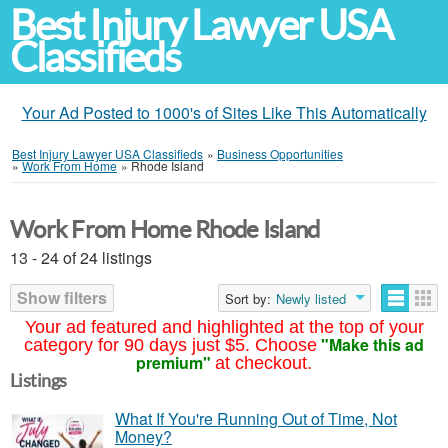
Best Injury Lawyer USA
Classifieds
Your Ad Posted to 1000's of Sites Like This Automatically
Best Injury Lawyer USA Classifieds
»
Business Opportunities
»
Work From Home
»
Rhode Island
Work From Home Rhode Island
13 - 24 of 24 listings
Show filters
Sort by:
Newly listed
Your ad featured and highlighted at the top of your
"Make this ad
category for 90 days just $5. Choose
premium"
at checkout.
Listings
What If You're Running Out of Time, Not
Money?