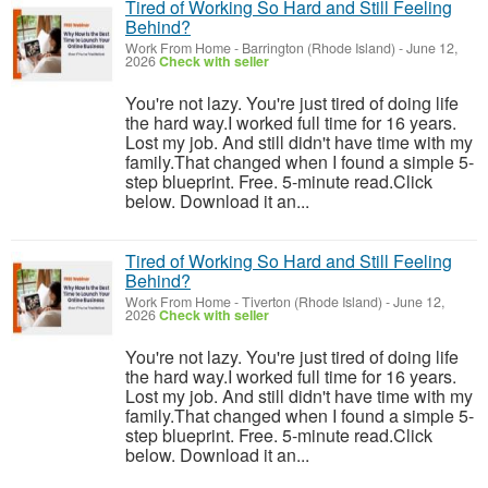
Tired of Working So Hard and Still Feeling
Behind?
Work From Home
-
Barrington (Rhode Island)
-
June 12,
2026
Check with seller
You're not lazy. You're just tired of doing life
the hard way.I worked full time for 16 years.
Lost my job. And still didn't have time with my
family.That changed when I found a simple 5-
step blueprint. Free. 5-minute read.Click
below. Download it an...
Tired of Working So Hard and Still Feeling
Behind?
Work From Home
-
Tiverton (Rhode Island)
-
June 12,
2026
Check with seller
You're not lazy. You're just tired of doing life
the hard way.I worked full time for 16 years.
Lost my job. And still didn't have time with my
family.That changed when I found a simple 5-
step blueprint. Free. 5-minute read.Click
below. Download it an...