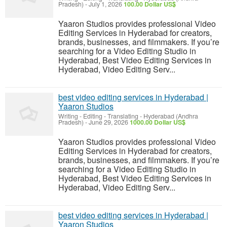
Pradesh)
-
July 1, 2026
100.00 Dollar US$
Yaaron Studios provides professional Video
Editing Services in Hyderabad for creators,
brands, businesses, and filmmakers. If you’re
searching for a Video Editing Studio in
Hyderabad, Best Video Editing Services in
Hyderabad, Video Editing Serv...
best video editing services in Hyderabad |
Yaaron Studios
Writing - Editing - Translating
-
Hyderabad (Andhra
Pradesh)
-
June 29, 2026
1000.00 Dollar US$
Yaaron Studios provides professional Video
Editing Services in Hyderabad for creators,
brands, businesses, and filmmakers. If you’re
searching for a Video Editing Studio in
Hyderabad, Best Video Editing Services in
Hyderabad, Video Editing Serv...
best video editing services in Hyderabad |
Yaaron Studios