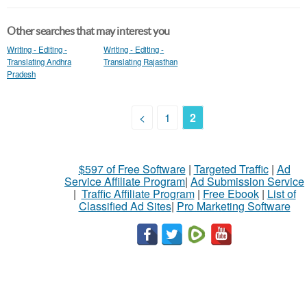
Other searches that may interest you
Writing - Editing -
Writing - Editing -
Translating Andhra
Translating Rajasthan
Pradesh
<
1
2
$597 of Free Software
|
Targeted Traffic
|
Ad
Service Affiliate Program
|
Ad Submission Service
|
Traffic Affiliate Program
|
Free Ebook
|
List of
Classified Ad Sites
|
Pro Marketing Software