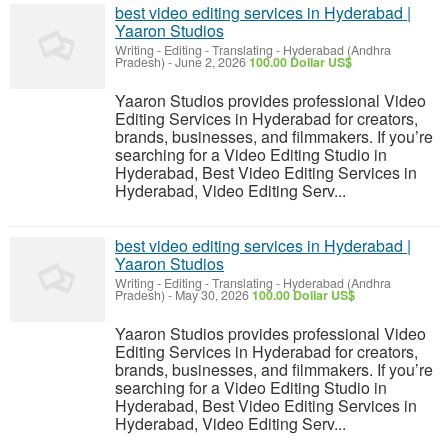
best video editing services in Hyderabad |
Yaaron Studios
Writing - Editing - Translating
-
Hyderabad (Andhra
Pradesh)
-
June 2, 2026
100.00 Dollar US$
Yaaron Studios provides professional Video
Editing Services in Hyderabad for creators,
brands, businesses, and filmmakers. If you’re
searching for a Video Editing Studio in
Hyderabad, Best Video Editing Services in
Hyderabad, Video Editing Serv...
best video editing services in Hyderabad |
Yaaron Studios
Writing - Editing - Translating
-
Hyderabad (Andhra
Pradesh)
-
May 30, 2026
100.00 Dollar US$
Yaaron Studios provides professional Video
Editing Services in Hyderabad for creators,
brands, businesses, and filmmakers. If you’re
searching for a Video Editing Studio in
Hyderabad, Best Video Editing Services in
Hyderabad, Video Editing Serv...