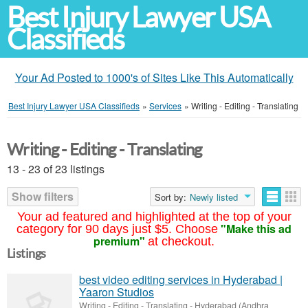
Best Injury Lawyer USA
Classifieds
Your Ad Posted to 1000's of Sites Like This Automatically
Best Injury Lawyer USA Classifieds
»
Services
»
Writing - Editing - Translating
Writing - Editing - Translating
13 - 23 of 23 listings
Show filters
Sort by:
Newly listed
Your ad featured and highlighted at the top of your
"Make this ad
category for 90 days just $5. Choose
premium"
at checkout.
Listings
best video editing services in Hyderabad |
Yaaron Studios
Writing - Editing - Translating
-
Hyderabad (Andhra