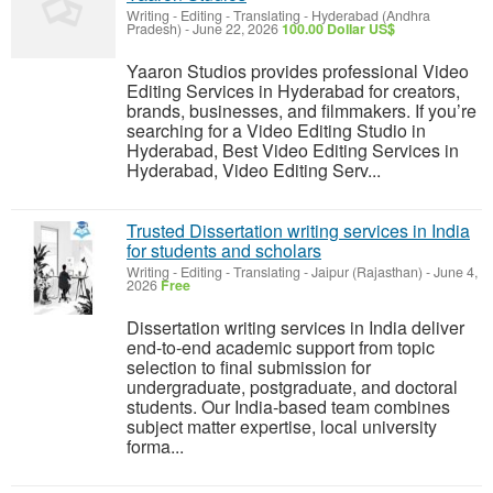
Writing - Editing - Translating
-
Hyderabad (Andhra
Pradesh)
-
June 22, 2026
100.00 Dollar US$
Yaaron Studios provides professional Video
Editing Services in Hyderabad for creators,
brands, businesses, and filmmakers. If you’re
searching for a Video Editing Studio in
Hyderabad, Best Video Editing Services in
Hyderabad, Video Editing Serv...
Trusted Dissertation writing services in India
for students and scholars
Writing - Editing - Translating
-
Jaipur (Rajasthan)
-
June 4,
2026
Free
Dissertation writing services in India deliver
end-to-end academic support from topic
selection to final submission for
undergraduate, postgraduate, and doctoral
students. Our India-based team combines
subject matter expertise, local university
forma...