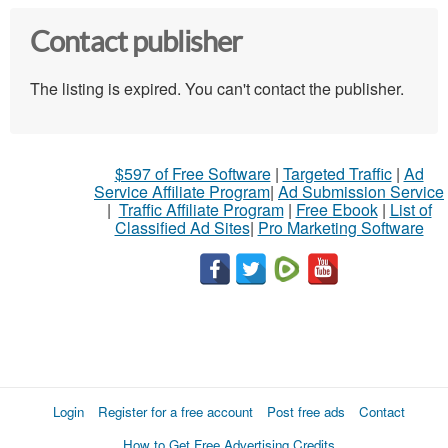
Contact publisher
The listing is expired. You can't contact the publisher.
$597 of Free Software
|
Targeted Traffic
|
Ad
Service Affiliate Program
|
Ad Submission Service
|
Traffic Affiliate Program
|
Free Ebook
|
List of
Classified Ad Sites
|
Pro Marketing Software
Login
Register for a free account
Post free ads
Contact
How to Get Free Advertising Credits