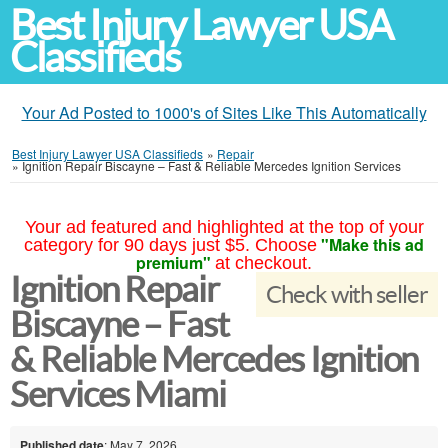
Best Injury Lawyer USA
Classifieds
Your Ad Posted to 1000's of Sites Like This Automatically
Best Injury Lawyer USA Classifieds
»
Repair
»
Ignition Repair Biscayne – Fast & Reliable Mercedes Ignition Services
Your ad featured and highlighted at the top of your
"Make this ad
category for 90 days just $5. Choose
premium"
at checkout.
Ignition Repair
Check with seller
Biscayne – Fast
& Reliable Mercedes Ignition
Services Miami
Published date
: May 7, 2026