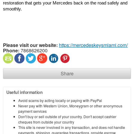
restoration that gets your Mercedes back on the road safely and 
smoothly.
Please visit our website:
https://mercedeskeysmiami.com/
Phone:
7868626200
Share
Useful information
Avoid scams by acting locally or paying with PayPal
Never pay with Western Union, Moneygram or other anonymous
payment services
Don't buy or sell outside of your country. Don't accept cashier
cheques from outside your country
This site is never involved in any transaction, and does not handle
payments, shipping, guarantee transactions, provide escrow