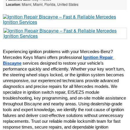
Location
: Miami, Miami, Florida, United States
Experiencing ignition problems with your Mercedes-Benz? 
Mercedes Keys Miami offers professional 
Ignition Repair 
Biscayne
 services designed to restore your vehicle’s 
performance quickly and efficiently. Whether your key won’t turn, 
the steering wheel stays locked, or the ignition system becomes 
unresponsive, our experienced technicians provide advanced 
diagnostics and precise repairs for all Mercedes models. We 
specialize in ignition switch repair, EIS/EZS module 
troubleshooting, key programming, and on-site mobile assistance 
throughout Biscayne and nearby areas. Using dealership-grade 
tools and expert knowledge, we identify the root cause of ignition 
failures and deliver cost-effective solutions without unnecessary 
replacements. Trust our reliable mobile locksmith team for fast 
response times, secure repairs, and dependable ignition 