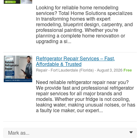
Looking for reliable home remodeling
services? Total Home Solutions specializes
in transforming homes with expert
remodeling, blueprint design, carpentry, and
professional painting. Whether you're
planning a complete home renovation or
upgrading a si...
Refrigerator Repair Services – Fast,
Affordable & Trusted
Repair
-
Fort Lauderdale (Florida)
-
August 3, 2026
Free
Need reliable refrigerator repair near you?
We provide fast and professional refrigerator
repair services for all major brands and
models. Whether your fridge is not cooling,
leaking water, making unusual noises, or has
a faulty ice maker, our experi...
Mark as...
0