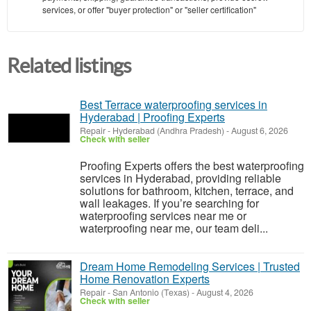
services, or offer "buyer protection" or "seller certification"
Related listings
Best Terrace waterproofing services in
Hyderabad | Proofing Experts
Repair
-
Hyderabad (Andhra Pradesh)
-
August 6, 2026
Check with seller
Proofing Experts offers the best waterproofing
services in Hyderabad, providing reliable
solutions for bathroom, kitchen, terrace, and
wall leakages. If you’re searching for
waterproofing services near me or
waterproofing near me, our team deli...
Dream Home Remodeling Services | Trusted
Home Renovation Experts
Repair
-
San Antonio (Texas)
-
August 4, 2026
Check with seller