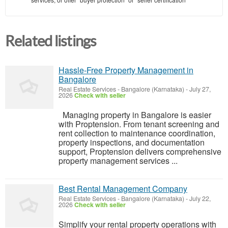
Related listings
Hassle-Free Property Management in
Bangalore
Real Estate Services
-
Bangalore (Karnataka)
-
July 27,
2026
Check with seller
Managing property in Bangalore is easier
with Proptension. From tenant screening and
rent collection to maintenance coordination,
property inspections, and documentation
support, Proptension delivers comprehensive
property management services ...
Best Rental Management Company
Real Estate Services
-
Bangalore (Karnataka)
-
July 22,
2026
Check with seller
Simplify your rental property operations with