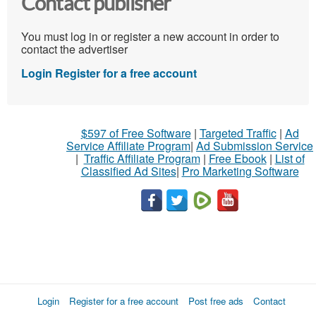
Contact publisher
You must log in or register a new account in order to
contact the advertiser
Login
Register for a free account
$597 of Free Software
|
Targeted Traffic
|
Ad
Service Affiliate Program
|
Ad Submission Service
|
Traffic Affiliate Program
|
Free Ebook
|
List of
Classified Ad Sites
|
Pro Marketing Software
Login
Register for a free account
Post free ads
Contact