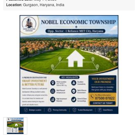
Location
: Gurgaon, Haryana, India