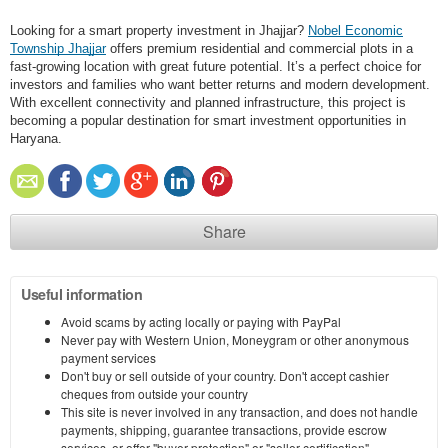
Looking for a smart property investment in Jhajjar?
Nobel Economic
Township Jhajjar
offers premium residential and commercial plots in a
fast-growing location with great future potential. It’s a perfect choice for
investors and families who want better returns and modern development.
With excellent connectivity and planned infrastructure, this project is
becoming a popular destination for smart investment opportunities in
Haryana.
Share
Useful information
Avoid scams by acting locally or paying with PayPal
Never pay with Western Union, Moneygram or other anonymous
payment services
Don't buy or sell outside of your country. Don't accept cashier
cheques from outside your country
This site is never involved in any transaction, and does not handle
payments, shipping, guarantee transactions, provide escrow
services, or offer "buyer protection" or "seller certification"