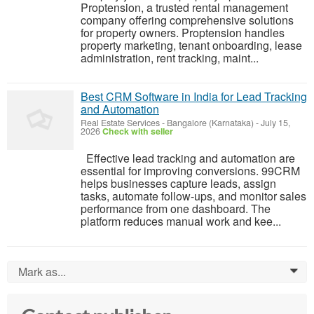
Proptension, a trusted rental management
company offering comprehensive solutions
for property owners. Proptension handles
property marketing, tenant onboarding, lease
administration, rent tracking, maint...
Best CRM Software in India for Lead Tracking
and Automation
Real Estate Services
-
Bangalore (Karnataka)
-
July 15,
2026
Check with seller
Effective lead tracking and automation are
essential for improving conversions. 99CRM
helps businesses capture leads, assign
tasks, automate follow-ups, and monitor sales
performance from one dashboard. The
platform reduces manual work and kee...
Mark as...
0