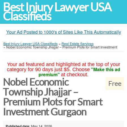
Best Injury Lawyer USA
Classifieds
Your Ad Posted to 1000's of Sites Like This Automatically
Best Injury Lawyer USA Classifieds
»
Real Estate Services
»
Nobel Economic Township Jhajjar – Premium Plots for Smart Investment
Your ad featured and highlighted at the top of your
"Make this ad
category for 90 days just $5. Choose
premium"
at checkout.
Nobel Economic
Free
Township Jhajjar –
Premium Plots for Smart
Investment Gurgaon
Published date
: May 14, 2026