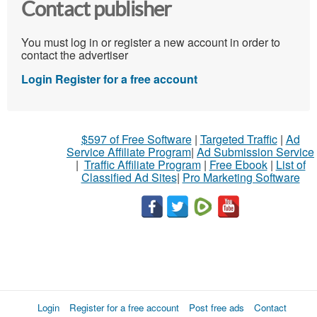
Contact publisher
You must log in or register a new account in order to
contact the advertiser
Login
Register for a free account
$597 of Free Software
|
Targeted Traffic
|
Ad
Service Affiliate Program
|
Ad Submission Service
|
Traffic Affiliate Program
|
Free Ebook
|
List of
Classified Ad Sites
|
Pro Marketing Software
Login
Register for a free account
Post free ads
Contact