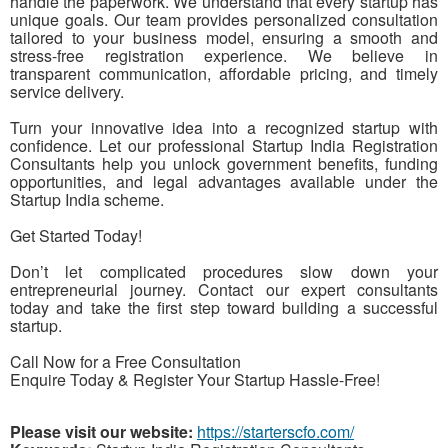
handle the paperwork. We understand that every startup has
unique goals. Our team provides personalized consultation
tailored to your business model, ensuring a smooth and
stress-free registration experience. We believe in
transparent communication, affordable pricing, and timely
service delivery.
Turn your innovative idea into a recognized startup with
confidence. Let our professional Startup India Registration
Consultants help you unlock government benefits, funding
opportunities, and legal advantages available under the
Startup India scheme.
Get Started Today!
Don’t let complicated procedures slow down your
entrepreneurial journey. Contact our expert consultants
today and take the first step toward building a successful
startup.
Call Now for a Free Consultation
Enquire Today & Register Your Startup Hassle-Free!
Please visit our website:
https://starterscfo.com/