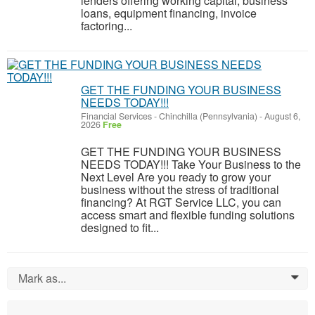
lenders offering working capital, business
loans, equipment financing, invoice
factoring...
GET THE FUNDING YOUR BUSINESS
NEEDS TODAY!!!
Financial Services
-
Chinchilla (Pennsylvania)
-
August 6,
2026
Free
GET THE FUNDING YOUR BUSINESS
NEEDS TODAY!!! Take Your Business to the
Next Level Are you ready to grow your
business without the stress of traditional
financing? At RGT Service LLC, you can
access smart and flexible funding solutions
designed to fit...
Mark as...
0