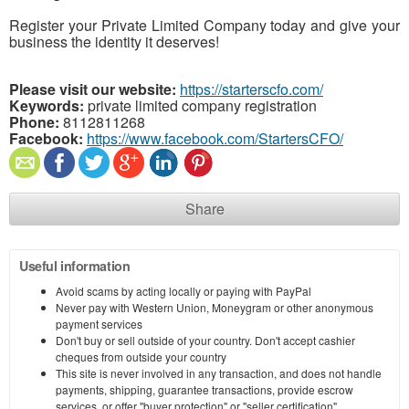
Register your Private Limited Company today and give your
business the identity it deserves!
Please visit our website:
https://starterscfo.com/
Keywords:
private limited company registration
Phone:
8112811268
Facebook:
https://www.facebook.com/StartersCFO/
Share
Useful information
Avoid scams by acting locally or paying with PayPal
Never pay with Western Union, Moneygram or other anonymous
payment services
Don't buy or sell outside of your country. Don't accept cashier
cheques from outside your country
This site is never involved in any transaction, and does not handle
payments, shipping, guarantee transactions, provide escrow
services, or offer "buyer protection" or "seller certification"