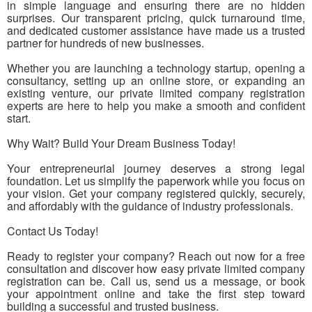
in simple language and ensuring there are no hidden
surprises. Our transparent pricing, quick turnaround time,
and dedicated customer assistance have made us a trusted
partner for hundreds of new businesses.
Whether you are launching a technology startup, opening a
consultancy, setting up an online store, or expanding an
existing venture, our private limited company registration
experts are here to help you make a smooth and confident
start.
Why Wait? Build Your Dream Business Today!
Your entrepreneurial journey deserves a strong legal
foundation. Let us simplify the paperwork while you focus on
your vision. Get your company registered quickly, securely,
and affordably with the guidance of industry professionals.
Contact Us Today!
Ready to register your company? Reach out now for a free
consultation and discover how easy private limited company
registration can be. Call us, send us a message, or book
your appointment online and take the first step toward
building a successful and trusted business.