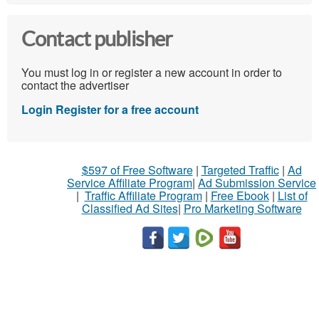
Contact publisher
You must log in or register a new account in order to
contact the advertiser
Login
Register for a free account
$597 of Free Software
|
Targeted Traffic
|
Ad
Service Affiliate Program
|
Ad Submission Service
|
Traffic Affiliate Program
|
Free Ebook
|
List of
Classified Ad Sites
|
Pro Marketing Software