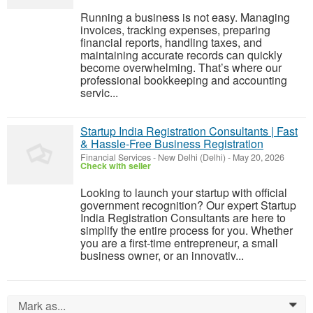
Running a business is not easy. Managing
invoices, tracking expenses, preparing
financial reports, handling taxes, and
maintaining accurate records can quickly
become overwhelming. That’s where our
professional bookkeeping and accounting
servic...
Startup India Registration Consultants | Fast
& Hassle-Free Business Registration
Financial Services
-
New Delhi (Delhi)
-
May 20, 2026
Check with seller
Looking to launch your startup with official
government recognition? Our expert Startup
India Registration Consultants are here to
simplify the entire process for you. Whether
you are a first-time entrepreneur, a small
business owner, or an innovativ...
Mark as...
0