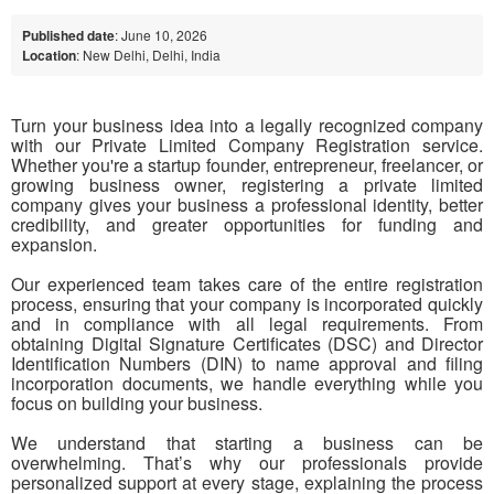
Published date
: June 10, 2026
Location
: New Delhi, Delhi, India
Turn your business idea into a legally recognized company
with our Private Limited Company Registration service.
Whether you're a startup founder, entrepreneur, freelancer, or
growing business owner, registering a private limited
company gives your business a professional identity, better
credibility, and greater opportunities for funding and
expansion.
Our experienced team takes care of the entire registration
process, ensuring that your company is incorporated quickly
and in compliance with all legal requirements. From
obtaining Digital Signature Certificates (DSC) and Director
Identification Numbers (DIN) to name approval and filing
incorporation documents, we handle everything while you
focus on building your business.
We understand that starting a business can be
overwhelming. That’s why our professionals provide
personalized support at every stage, explaining the process