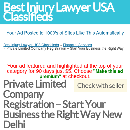
Best Injury Lawyer USA
Classifieds
Your Ad Posted to 1000's of Sites Like This Automatically
Best Injury Lawyer USA Classifieds
»
Financial Services
»
Private Limited Company Registration – Start Your Business the Right Way
Your ad featured and highlighted at the top of your
"Make this ad
category for 90 days just $5. Choose
premium"
at checkout.
Private Limited
Check with seller
Company
Registration – Start Your
Business the Right Way New
Delhi