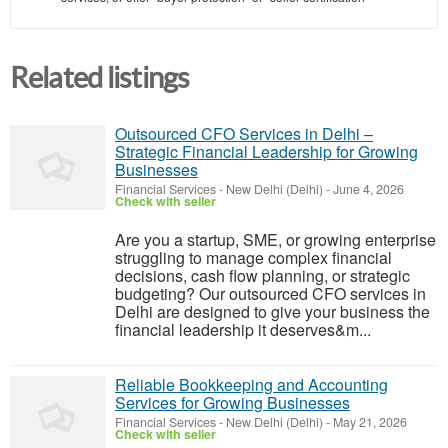
Related listings
Outsourced CFO Services in Delhi –
Strategic Financial Leadership for Growing
Businesses
Financial Services
-
New Delhi (Delhi)
-
June 4, 2026
Check with seller
Are you a startup, SME, or growing enterprise
struggling to manage complex financial
decisions, cash flow planning, or strategic
budgeting? Our outsourced CFO services in
Delhi are designed to give your business the
financial leadership it deserves&m...
Reliable Bookkeeping and Accounting
Services for Growing Businesses
Financial Services
-
New Delhi (Delhi)
-
May 21, 2026
Check with seller