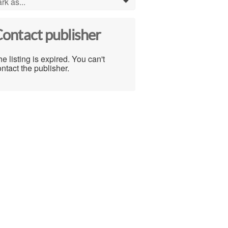
rk as...
0
ontact publisher
e listing is expired. You can't
ntact the publisher.