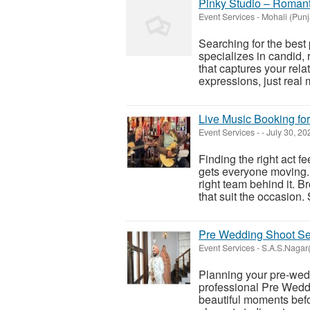
Pinky Studio – Romant
Event Services
-
Mohali (Punj
Searching for the best
specializes in candid,
that captures your relat
expressions, just real 
Live Music Booking fo
Event Services
-
-
July 30, 2
Finding the right act f
gets everyone moving.
right team behind it. 
that suit the occasion.
Pre Wedding Shoot Ser
Event Services
-
S.A.S.Nagar(
Planning your pre-wedd
professional Pre Weddi
beautiful moments befo