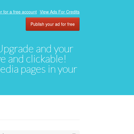
r for a free account
View Ads For Credits
Publish your ad for free
. Upgrade and your
ve and clickable!
media pages in your