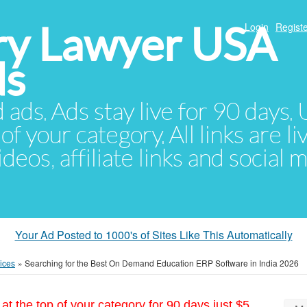
ury Lawyer USA
Login
Registe
ds
d ads. Ads stay live for 90 days
of your category. All links are li
eos, affiliate links and social 
Your Ad Posted to 1000's of Sites Like This Automatically
ices
»
Searching for the Best On Demand Education ERP Software in India 2026
at the top of your category for 90 days just $5.