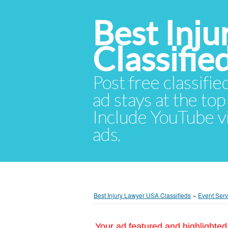
Best Inj
Classifie
Post free classifie
ad stays at the top 
Include YouTube vid
ads.
Best Injury Lawyer USA Classifieds
»
Event Serv
Your ad featured and highlighted 