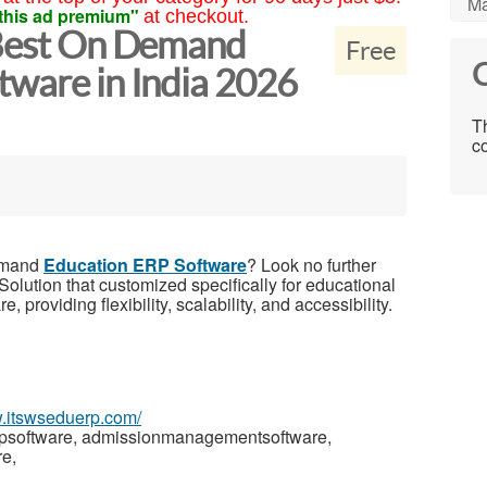
Ma
this ad premium"
at checkout.
 Best On Demand
Free
C
tware in India 2026
Th
co
Demand
Education ERP Software
? Look no further
olution that customized specifically for educational
 providing flexibility, scalability, and accessibility.
w.itswseduerp.com/
rpsoftware, admissionmanagementsoftware,
e,