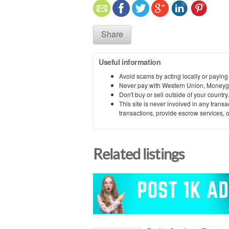
Share
Useful information
Avoid scams by acting locally or paying
Never pay with Western Union, Moneyg
Don't buy or sell outside of your countr
This site is never involved in any tran
transactions, provide escrow services, or 
Related listings