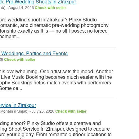
ic Pre Wedding Shoots in Zirakpur
ab)
-
August 4, 2026
Check with seller
 pre wedding shoot in Zirakpur? Pinky Studio
 romantic, and cinematic pre-wedding photography
ionship exactly as it is — no stiff poses, no forced
moment...
r Weddings, Parties and Events
026
Check with seller
eels overwhelming. One artist sets the mood. Another
 Live Music Booking becomes much easier with the
Brophy Bookings helps match events with performers
 Some ce...
vice in Zirakpur
Mohali) (Punjab)
-
July 25, 2026
Check with seller
ing shoot? Pinky Studio offers a creative and
ng Shoot Service in Zirakpur, designed to capture
re your big day. From romantic outdoor locations to