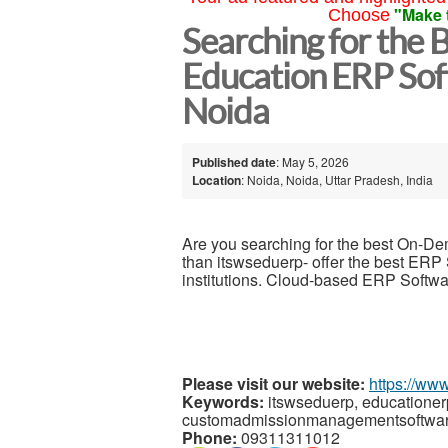
"Make 
Choose
Searching for the
Education ERP Sof
Noida
Published date
: May 5, 2026
Location
: Noida, Noida, Uttar Pradesh, India
Are you searching for the best On-
than itswseduerp- offer the best ERP S
institutions. Cloud-based ERP Software,
Please visit our website:
https://ww
Keywords:
itswseduerp, educatione
customadmissionmanagementsoftwar
Phone:
09311311012