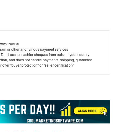
 with PayPal
ram or other anonymous payment services
y. Don't accept cashier cheques from outside your country
saction, and does not handle payments, shipping, guarantee
offer "buyer protection" or "seller certification"