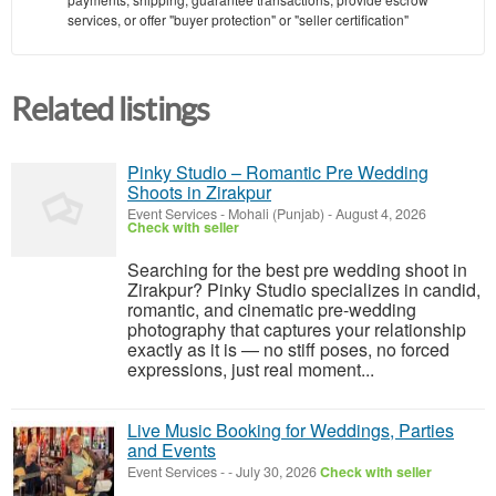
services, or offer "buyer protection" or "seller certification"
Related listings
Pinky Studio – Romantic Pre Wedding
Shoots in Zirakpur
Event Services
-
Mohali (Punjab)
-
August 4, 2026
Check with seller
Searching for the best pre wedding shoot in
Zirakpur? Pinky Studio specializes in candid,
romantic, and cinematic pre-wedding
photography that captures your relationship
exactly as it is — no stiff poses, no forced
expressions, just real moment...
Live Music Booking for Weddings, Parties
and Events
Event Services
-
-
July 30, 2026
Check with seller