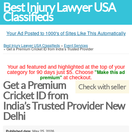
Best Injury Lawyer USA
Classifieds
Your Ad Posted to 1000's of Sites Like This Automatically
Best Injury Lawyer USA Classifieds
»
Event Services
»
Get a Premium Cricket ID from India’s Trusted Provider
Your ad featured and highlighted at the top of your
"Make this ad
category for 90 days just $5. Choose
premium"
at checkout.
Get a Premium
Check with seller
Cricket ID from
India’s Trusted Provider New
Delhi
Published date
: May 25, 2026