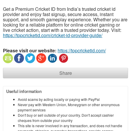
Get a Premium Cricket ID from India’s trusted cricket id
provider and enjoy fast signup, secure access, instant
support, and smooth gameplay experience. Whether you are
looking for a reliable platform for online cricket gaming or
live cricket action, start with a trusted provider today. Visit:
https://topcricketid.com/cricket-id-provider-guide/
Please visit our website:
https://topcricketid.com/
Share
Useful information
Avoid scams by acting locally or paying with PayPal
Never pay with Western Union, Moneygram or other anonymous
payment services
Don't buy or sell outside of your country. Don't accept cashier
cheques from outside your country
This site is never involved in any transaction, and does not handle
payments, shipping, guarantee transactions, provide escrow