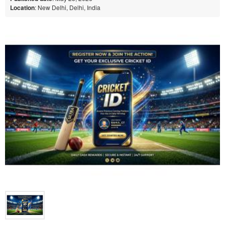
Location
: New Delhi, Delhi, India