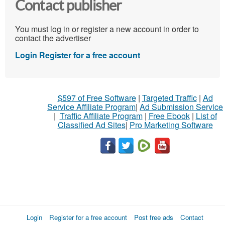
Contact publisher
You must log in or register a new account in order to
contact the advertiser
Login
Register for a free account
$597 of Free Software
|
Targeted Traffic
|
Ad
Service Affiliate Program
|
Ad Submission Service
|
Traffic Affiliate Program
|
Free Ebook
|
List of
Classified Ad Sites
|
Pro Marketing Software
Login
Register for a free account
Post free ads
Contact