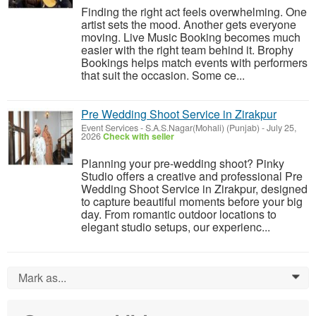
Finding the right act feels overwhelming. One
artist sets the mood. Another gets everyone
moving. Live Music Booking becomes much
easier with the right team behind it. Brophy
Bookings helps match events with performers
that suit the occasion. Some ce...
Pre Wedding Shoot Service in Zirakpur
Event Services
-
S.A.S.Nagar(Mohali) (Punjab)
-
July 25,
2026
Check with seller
Planning your pre-wedding shoot? Pinky
Studio offers a creative and professional Pre
Wedding Shoot Service in Zirakpur, designed
to capture beautiful moments before your big
day. From romantic outdoor locations to
elegant studio setups, our experienc...
Mark as...
0