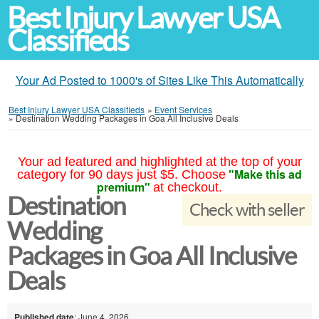
Best Injury Lawyer USA
Classifieds
Your Ad Posted to 1000's of Sites Like This Automatically
Best Injury Lawyer USA Classifieds
»
Event Services
»
Destination Wedding Packages in Goa All Inclusive Deals
Your ad featured and highlighted at the top of your
"Make this ad
category for 90 days just $5. Choose
premium"
at checkout.
Destination
Check with seller
Wedding
Packages in Goa All Inclusive
Deals
Published date
: June 4, 2026