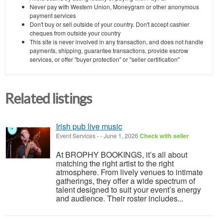
Never pay with Western Union, Moneygram or other anonymous
payment services
Don't buy or sell outside of your country. Don't accept cashier
cheques from outside your country
This site is never involved in any transaction, and does not handle
payments, shipping, guarantee transactions, provide escrow
services, or offer "buyer protection" or "seller certification"
Related listings
Irish pub live music
Event Services
-
-
June 1, 2026
Check with seller
At BROPHY BOOKINGS, it’s all about
matching the right artist to the right
atmosphere. From lively venues to intimate
gatherings, they offer a wide spectrum of
talent designed to suit your event’s energy
and audience. Their roster includes...