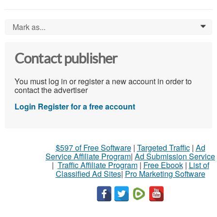
Mark as...
0
Contact publisher
You must log in or register a new account in order to
contact the advertiser
Login
Register for a free account
$597 of Free Software
|
Targeted Traffic
|
Ad
Service Affiliate Program
|
Ad Submission Service
|
Traffic Affiliate Program
|
Free Ebook
|
List of
Classified Ad Sites
|
Pro Marketing Software