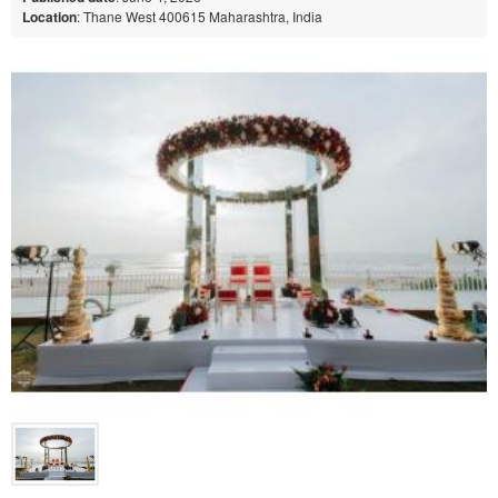
Location
: Thane West 400615 Maharashtra, India