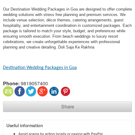
Our Destination Wedding Packages in Goa are designed to offer complete
wedding solutions with stress free planning and premium services. We
include venue selection, décor themes, catering arrangements, guest
hospitality, and entertainment coordination in customized packages. Each
package is tailored to match your style, budget, and preferences while
ensuring smooth execution. From beach weddings to luxury resort
celebrations, we create unforgettable experiences with professional
planning and creative detailing. Doli Saja Ke Rakhna
Destination Wedding Packages in Goa​
Phone:
9819057400
Share
Useful information
Avoid scams by acting locally or paying with PayPal