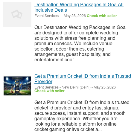
Destination Wedding Packages in Goa All
Inclusive Deals
Event Services
-
-
May 28, 2026
Check with seller
Our Destination Wedding Packages in Goa
are designed to offer complete wedding
solutions with stress free planning and
premium services. We include venue
selection, décor themes, catering
arrangements, guest hospitality, and
entertainment coor...
Get a Premium Cricket ID from India’s Trusted
Provider
Event Services
-
New Delhi (Delhi)
-
May 25, 2026
Check with seller
Get a Premium Cricket ID from India’s trusted
cricket id provider and enjoy fast signup,
secure access, instant support, and smooth
gameplay experience. Whether you are
looking for a reliable platform for online
cricket gaming or live cricket a...