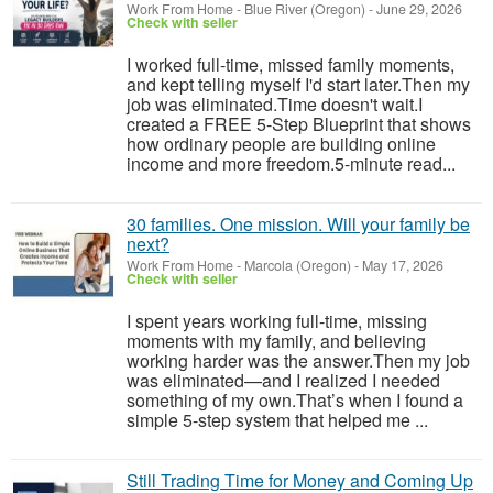
Work From Home
-
Blue River (Oregon)
-
June 29, 2026
Check with seller
I worked full-time, missed family moments,
and kept telling myself I'd start later.Then my
job was eliminated.Time doesn't wait.I
created a FREE 5-Step Blueprint that shows
how ordinary people are building online
income and more freedom.5-minute read...
30 families. One mission. Will your family be
next?
Work From Home
-
Marcola (Oregon)
-
May 17, 2026
Check with seller
I spent years working full-time, missing
moments with my family, and believing
working harder was the answer.Then my job
was eliminated—and I realized I needed
something of my own.That’s when I found a
simple 5-step system that helped me ...
Still Trading Time for Money and Coming Up