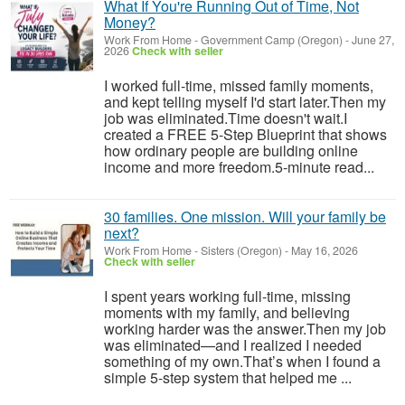
What If You're Running Out of Time, Not
Money?
Work From Home
-
Government Camp (Oregon)
-
June 27,
2026
Check with seller
I worked full-time, missed family moments,
and kept telling myself I'd start later.Then my
job was eliminated.Time doesn't wait.I
created a FREE 5-Step Blueprint that shows
how ordinary people are building online
income and more freedom.5-minute read...
30 families. One mission. Will your family be
next?
Work From Home
-
Sisters (Oregon)
-
May 16, 2026
Check with seller
I spent years working full-time, missing
moments with my family, and believing
working harder was the answer.Then my job
was eliminated—and I realized I needed
something of my own.That’s when I found a
simple 5-step system that helped me ...