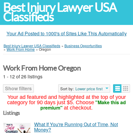
Best Injury Lawyer USA
Classifieds
Your Ad Posted to 1000's of Sites Like This Automatically
Best Injury Lawyer USA Classifieds
»
Business Opportunities
»
Work From Home
»
Oregon
Work From Home Oregon
1 - 12 of 26 listings
Show filters
Sort by:
Lower price first
Your ad featured and highlighted at the top of your
"Make this ad
category for 90 days just $5. Choose
premium"
at checkout.
Listings
What If You're Running Out of Time, Not
Money?