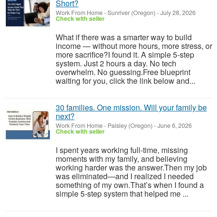
Short?
Work From Home
-
Sunriver (Oregon)
-
July 28, 2026
Check with seller
What if there was a smarter way to build
income — without more hours, more stress, or
more sacrifice?I found it. A simple 5-step
system. Just 2 hours a day. No tech
overwhelm. No guessing.Free blueprint
waiting for you, click the link below and...
30 families. One mission. Will your family be
next?
Work From Home
-
Paisley (Oregon)
-
June 6, 2026
Check with seller
I spent years working full-time, missing
moments with my family, and believing
working harder was the answer.Then my job
was eliminated—and I realized I needed
something of my own.That’s when I found a
simple 5-step system that helped me ...