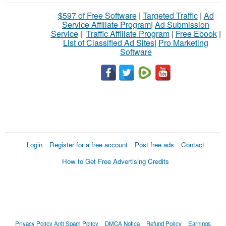
$597 of Free Software
|
Targeted Traffic
|
Ad
Service Affiliate Program
|
Ad Submission
Service
|
Traffic Affiliate Program
|
Free Ebook
|
List of Classified Ad Sites
|
Pro Marketing
Software
Login
Register for a free account
Post free ads
Contact
How to Get Free Advertising Credits
Privacy Policy
Anti Spam Policy
DMCA Notica
Refund Policy
Earnings