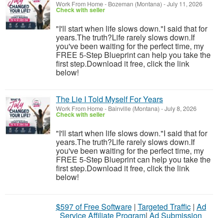
Work From Home
-
Bozeman (Montana)
-
July 11, 2026
Check with seller
"I'll start when life slows down."I said that for
years.The truth?Life rarely slows down.If
you've been waiting for the perfect time, my
FREE 5-Step Blueprint can help you take the
first step.Download it free, click the link
below!
The Lie I Told Myself For Years
Work From Home
-
Bainville (Montana)
-
July 8, 2026
Check with seller
"I'll start when life slows down."I said that for
years.The truth?Life rarely slows down.If
you've been waiting for the perfect time, my
FREE 5-Step Blueprint can help you take the
first step.Download it free, click the link
below!
$597 of Free Software
|
Targeted Traffic
|
Ad
Service Affiliate Program
|
Ad Submission