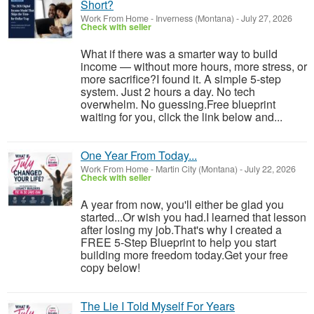
Short?
Work From Home
-
Inverness (Montana)
-
July 27, 2026
Check with seller
What if there was a smarter way to build
income — without more hours, more stress, or
more sacrifice?I found it. A simple 5-step
system. Just 2 hours a day. No tech
overwhelm. No guessing.Free blueprint
waiting for you, click the link below and...
One Year From Today...
Work From Home
-
Martin City (Montana)
-
July 22, 2026
Check with seller
A year from now, you'll either be glad you
started...Or wish you had.I learned that lesson
after losing my job.That's why I created a
FREE 5-Step Blueprint to help you start
building more freedom today.Get your free
copy below!
The Lie I Told Myself For Years