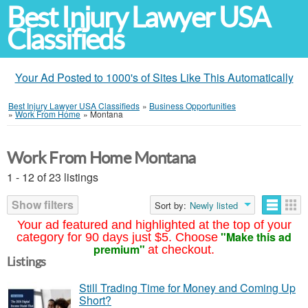
Best Injury Lawyer USA
Classifieds
Your Ad Posted to 1000's of Sites Like This Automatically
Best Injury Lawyer USA Classifieds
»
Business Opportunities
»
Work From Home
»
Montana
Work From Home Montana
1 - 12 of 23 listings
Show filters
Sort by:
Newly listed
Your ad featured and highlighted at the top of your
"Make this ad
category for 90 days just $5. Choose
premium"
at checkout.
Listings
Still Trading Time for Money and Coming Up
Short?