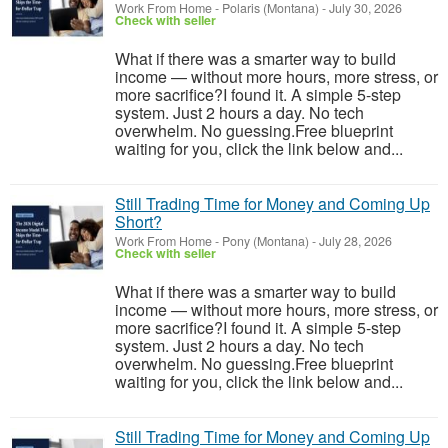
Work From Home
-
Polaris (Montana)
-
July 30, 2026
Check with seller
What if there was a smarter way to build
income — without more hours, more stress, or
more sacrifice?I found it. A simple 5-step
system. Just 2 hours a day. No tech
overwhelm. No guessing.Free blueprint
waiting for you, click the link below and...
Still Trading Time for Money and Coming Up
Short?
Work From Home
-
Pony (Montana)
-
July 28, 2026
Check with seller
What if there was a smarter way to build
income — without more hours, more stress, or
more sacrifice?I found it. A simple 5-step
system. Just 2 hours a day. No tech
overwhelm. No guessing.Free blueprint
waiting for you, click the link below and...
Still Trading Time for Money and Coming Up