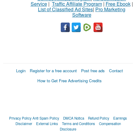
Service
|
Traffic Affiliate Program
|
Free Ebook
|
List of Classified Ad Sites
|
Pro Marketing
Software
Login
Register for a free account
Post free ads
Contact
How to Get Free Advertising Credits
Privacy Policy
Anti Spam Policy
DMCA Notica
Refund Policy
Earnings
Disclaimer
External Links
Terms and Conditions
Compensation
Disclosure