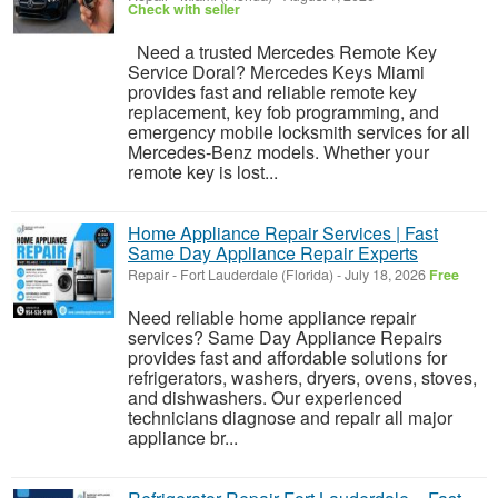
Check with seller
Need a trusted Mercedes Remote Key
Service Doral? Mercedes Keys Miami
provides fast and reliable remote key
replacement, key fob programming, and
emergency mobile locksmith services for all
Mercedes-Benz models. Whether your
remote key is lost...
Home Appliance Repair Services | Fast
Same Day Appliance Repair Experts
Repair
-
Fort Lauderdale (Florida)
-
July 18, 2026
Free
Need reliable home appliance repair
services? Same Day Appliance Repairs
provides fast and affordable solutions for
refrigerators, washers, dryers, ovens, stoves,
and dishwashers. Our experienced
technicians diagnose and repair all major
appliance br...