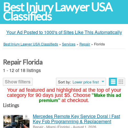
Best Injury Lawyer USA
Classifieds
Your Ad Posted to 1000's of Sites Like This Automatically
Best Injury Lawyer USA Classifieds
»
Services
»
Repair
»
Florida
Repair Florida
1 - 12 of 18 listings
Show filters
Sort by:
Lower price first
Your ad featured and highlighted at the top of your
"Make this ad
category for 90 days just $5. Choose
premium"
at checkout.
Listings
Mercedes Remote Key Service Doral | Fast
Key Fob Programming & Replacement
Repair
-
Miami (Florida)
-
August 1, 2026