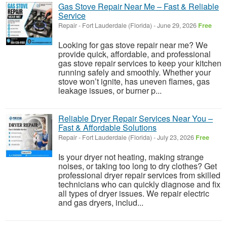
Gas Stove Repair Near Me – Fast & Reliable
Service
Repair
-
Fort Lauderdale (Florida)
-
June 29, 2026
Free
Looking for gas stove repair near me? We
provide quick, affordable, and professional
gas stove repair services to keep your kitchen
running safely and smoothly. Whether your
stove won’t ignite, has uneven flames, gas
leakage issues, or burner p...
Reliable Dryer Repair Services Near You –
Fast & Affordable Solutions
Repair
-
Fort Lauderdale (Florida)
-
July 23, 2026
Free
Is your dryer not heating, making strange
noises, or taking too long to dry clothes? Get
professional dryer repair services from skilled
technicians who can quickly diagnose and fix
all types of dryer issues. We repair electric
and gas dryers, includ...