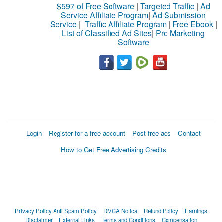
$597 of Free Software
|
Targeted Traffic
|
Ad
Service Affiliate Program
|
Ad Submission
Service
|
Traffic Affiliate Program
|
Free Ebook
|
List of Classified Ad Sites
|
Pro Marketing
Software
Login
Register for a free account
Post free ads
Contact
How to Get Free Advertising Credits
Privacy Policy
Anti Spam Policy
DMCA Notica
Refund Policy
Earnings
Disclaimer
External Links
Terms and Conditions
Compensation