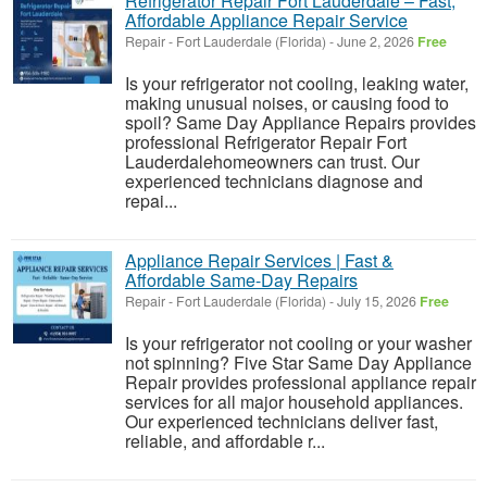
Refrigerator Repair Fort Lauderdale – Fast,
Affordable Appliance Repair Service
Repair
-
Fort Lauderdale (Florida)
-
June 2, 2026
Free
Is your refrigerator not cooling, leaking water,
making unusual noises, or causing food to
spoil? Same Day Appliance Repairs provides
professional Refrigerator Repair Fort
Lauderdalehomeowners can trust. Our
experienced technicians diagnose and
repai...
Appliance Repair Services | Fast &
Affordable Same-Day Repairs
Repair
-
Fort Lauderdale (Florida)
-
July 15, 2026
Free
Is your refrigerator not cooling or your washer
not spinning? Five Star Same Day Appliance
Repair provides professional appliance repair
services for all major household appliances.
Our experienced technicians deliver fast,
reliable, and affordable r...