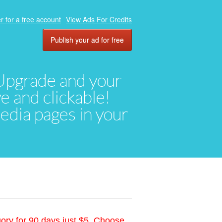
r for a free account
View Ads For Credits
Publish your ad for free
. Upgrade and your
ve and clickable!
media pages in your
gory for 90 days just $5. Choose