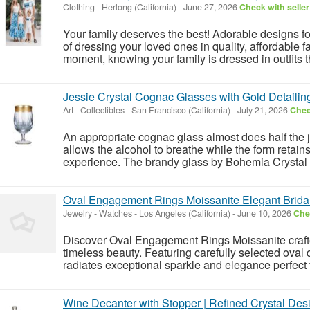
Clothing
-
Herlong (California)
-
June 27, 2026
Check with seller
Your family deserves the best! Adorable designs 
of dressing your loved ones in quality, affordable
moment, knowing your family is dressed in outfits th
Jessie Crystal Cognac Glasses with Gold Detailin
Art - Collectibles
-
San Francisco (California)
-
July 21, 2026
Chec
An appropriate cognac glass almost does half the j
allows the alcohol to breathe while the form retain
experience. The brandy glass by Bohemia Crystal t
Oval Engagement Rings Moissanite Elegant Brida
Jewelry - Watches
-
Los Angeles (California)
-
June 10, 2026
Chec
Discover Oval Engagement Rings Moissanite crafted
timeless beauty. Featuring carefully selected oval 
radiates exceptional sparkle and elegance perfect
Wine Decanter with Stopper | Refined Crystal Des