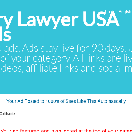
ury Lawyer USA
Login
Registe
ds
d ads. Ads stay live for 90 days
of your category. All links are li
eos, affiliate links and social 
Your Ad Posted to 1000's of Sites Like This Automatically
California
Your ad featured and highlighted at the top of your cate