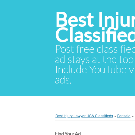
Best Inj
Classifie
Post free classifie
ad stays at the top 
Include YouTube vid
ads.
Best Injury Lawyer USA Classifieds
»
For sale
»
Find Your Ad