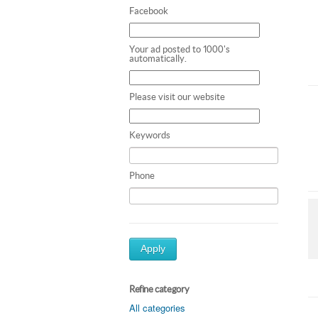
Facebook
Your ad posted to 1000's
automatically.
Please visit our website
Keywords
Phone
Apply
Refine category
All categories