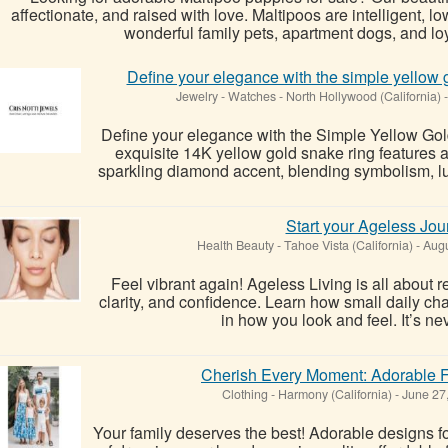
affectionate, and raised with love. Maltipoos are intelligent
wonderful family pets, apartment dogs, and lo
Define your elegance with the simple yellow g
Jewelry - Watches
-
North Hollywood (California)
-
Define your elegance with the Simple Yellow Gol
exquisite 14K yellow gold snake ring features 
sparkling diamond accent, blending symbolism, lux
Start your Ageless Jou
Health Beauty
-
Tahoe Vista (California)
-
Augu
Feel vibrant again! Ageless Living is all about r
clarity, and confidence. Learn how small daily ch
in how you look and feel. It’s neve
Cherish Every Moment: Adorable F
Clothing
-
Harmony (California)
-
June 27
Your family deserves the best! Adorable designs 