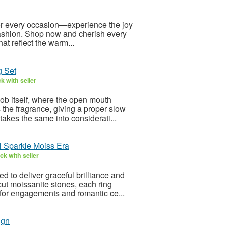
for every occasion—experience the joy
 fashion. Shop now and cherish every
at reflect the warm...
g Set
k with seller
ob itself, where the open mouth
s the fragrance, giving a proper slow
akes the same into considerati...
l Sparkle Moiss Era
k with seller
 to deliver graceful brilliance and
cut moissanite stones, each ring
 for engagements and romantic ce...
ign