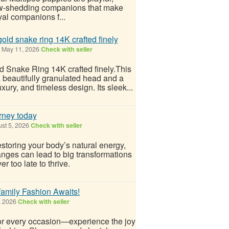
, low-shedding companions that make
yal companions f...
old snake ring 14K crafted finely
May 11, 2026
Check with seller
d Snake Ring 14K crafted finely.This
a beautifully granulated head and a
ury, and timeless design. Its sleek...
rney today
st 5, 2026
Check with seller
estoring your body’s natural energy,
anges can lead to big transformations
r too late to thrive.
amily Fashion Awaits!
, 2026
Check with seller
for every occasion—experience the joy