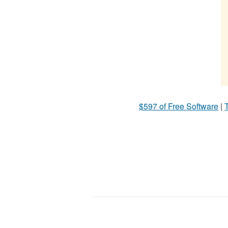
$597 of Free Software
|
T