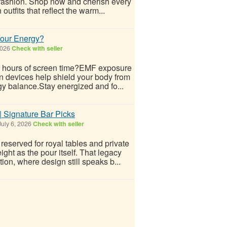
e fashion. Shop now and cherish every
utfits that reflect the warm...
Your Energy?
2026
Check with seller
ter hours of screen time?EMF exposure
n devices help shield your body from
gy balance.Stay energized and fo...
 Signature Bar Picks
uly 6, 2026
Check with seller
served for royal tables and private
ght as the pour itself. That legacy
on, where design still speaks b...