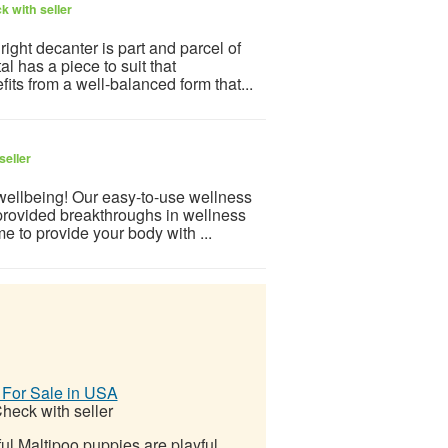
k with seller
ight decanter is part and parcel of
l has a piece to suit that
its from a well-balanced form that...
seller
 wellbeing! Our easy-to-use wellness
provided breakthroughs in wellness
e to provide your body with ...
 For Sale in USA
heck with seller
ul Maltipoo puppies are playful,