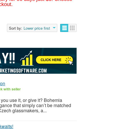
ckout.
Sort by:
Lower price first
ion
k with seller
 you use it, or give it? Bohemia
legance that simply can’t be matched
zech glassmakers, a...
Awaits!