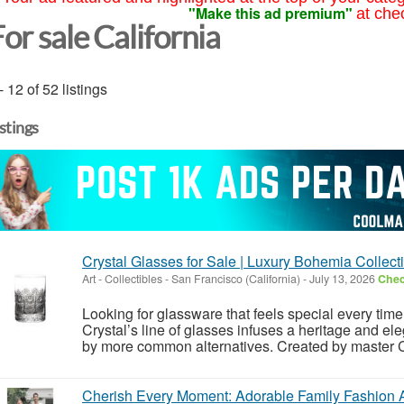
"Make this ad premium"
at che
or sale California
- 12 of 52 listings
istings
Crystal Glasses for Sale | Luxury Bohemia Collect
Art - Collectibles
-
San Francisco (California)
-
July 13, 2026
Chec
Looking for glassware that feels special every time
Crystal’s line of glasses infuses a heritage and e
by more common alternatives. Created by master C
Cherish Every Moment: Adorable Family Fashion 