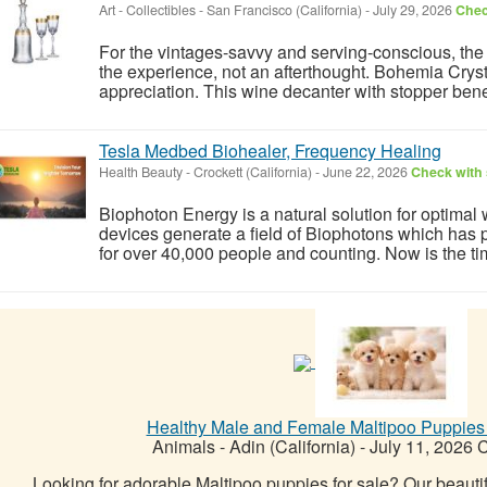
Art - Collectibles
-
San Francisco (California)
-
July 29, 2026
Chec
For the vintages-savvy and serving-conscious, the r
the experience, not an afterthought. Bohemia Crysta
appreciation. This wine decanter with stopper benef
Tesla Medbed Biohealer, Frequency Healing
Health Beauty
-
Crockett (California)
-
June 22, 2026
Check with 
Biophoton Energy is a natural solution for optimal
devices generate a field of Biophotons which has 
for over 40,000 people and counting. Now is the tim
Healthy Male and Female Maltipoo Puppies
Animals
-
Adin (California)
-
July 11, 2026
C
Looking for adorable Maltipoo puppies for sale? Our beautif