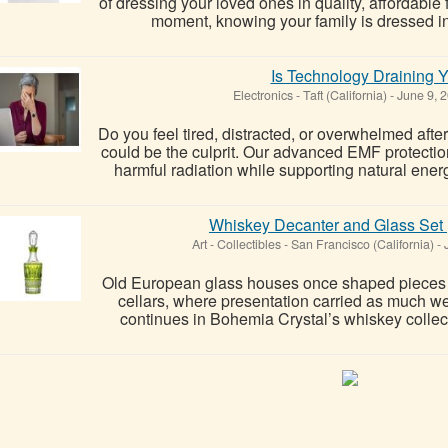
of dressing your loved ones in quality, affordabl
moment, knowing your family is dressed in o
Is Technology Draining 
Electronics
-
Taft (California)
-
June 9, 
Do you feel tired, distracted, or overwhelmed af
could be the culprit. Our advanced EMF protectio
harmful radiation while supporting natural ener
Whiskey Decanter and Glass Set |
Art - Collectibles
-
San Francisco (California)
-
J
Old European glass houses once shaped pieces re
cellars, where presentation carried as much wei
continues in Bohemia Crystal’s whiskey collecti