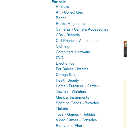
For sale
Animals
Art - Collectibles
Barter
Books Magazines
Cameras - Camera Accessories
CDs - Records
Cell Phones - Accessories
Clothing
Computers Hardware
DVD
Electronics
For Babies - Infants
Garage Sale
Health Beauty
Home - Furniture - Garden
Jewelry - Watches
Musical Instruments
Sporting Goods - Bicycles
Tickets
Toys - Games - Hobbies
Video Games - Consoles
Everything Else