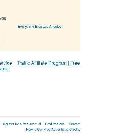
 you
Everything Else Los Angeles
»
ervice
|
Traffic Affiliate Program
|
Free
ware
Register for a free account
Post free ads
Contact
How to Get Free Advertising Credits