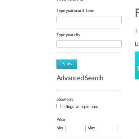
F
Type your search term
1 
Type your city
L
Apply
Advanced Search
Show only
listings with pictures
Price
Min.
Max.