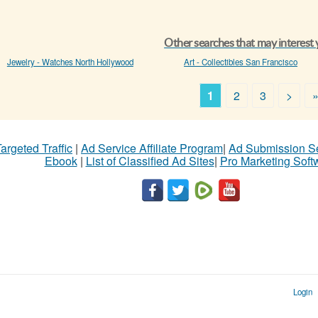
Other searches that may interest
Jewelry - Watches North Hollywood
Art - Collectibles San Francisco
1
2
3
>
argeted Traffic
|
Ad Service Affiliate Program
|
Ad Submission S
Ebook
|
List of Classified Ad Sites
|
Pro Marketing Soft
Login