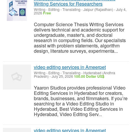
Writing Services for Researchers
Writing - Editing - Translating
-
Jaipur (Rajasthan)
-
July 4,
2026
Free
Computer Science Thesis Writing Services
delivers technical and academic support for
undergraduate, master's, and doctoral
research in computing fields. Our specialists
assist with problem statements, algorithm
design, literature surveys, experimenta...
video editing services in Ameerpet
Writing - Editing - Translating
-
Hyderabad (Andhra
Pradesh)
-
July 25, 2026
100.00 Dollar US$
Yaaron Studios provides professional Video
Editing Services in Hyderabad for creators,
brands, businesses, and filmmakers. If you’re
searching for a Video Editing Studio in
Hyderabad, Best Video Editing Services in
Hyderabad, Video Editing Serv...
video editing services in Ameerpet