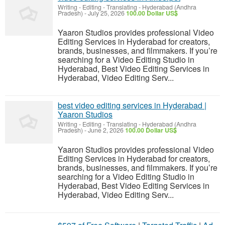
Writing - Editing - Translating
-
Hyderabad (Andhra
Pradesh)
-
July 25, 2026
100.00 Dollar US$
Yaaron Studios provides professional Video
Editing Services in Hyderabad for creators,
brands, businesses, and filmmakers. If you’re
searching for a Video Editing Studio in
Hyderabad, Best Video Editing Services in
Hyderabad, Video Editing Serv...
best video editing services in Hyderabad |
Yaaron Studios
Writing - Editing - Translating
-
Hyderabad (Andhra
Pradesh)
-
June 2, 2026
100.00 Dollar US$
Yaaron Studios provides professional Video
Editing Services in Hyderabad for creators,
brands, businesses, and filmmakers. If you’re
searching for a Video Editing Studio in
Hyderabad, Best Video Editing Services in
Hyderabad, Video Editing Serv...