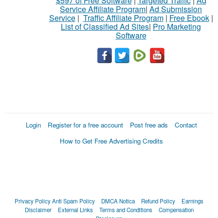
$597 of Free Software
|
Targeted Traffic
|
Ad
Service Affiliate Program
|
Ad Submission
Service
|
Traffic Affiliate Program
|
Free Ebook
|
List of Classified Ad Sites
|
Pro Marketing
Software
Login
Register for a free account
Post free ads
Contact
How to Get Free Advertising Credits
Privacy Policy
Anti Spam Policy
DMCA Notica
Refund Policy
Earnings
Disclaimer
External Links
Terms and Conditions
Compensation