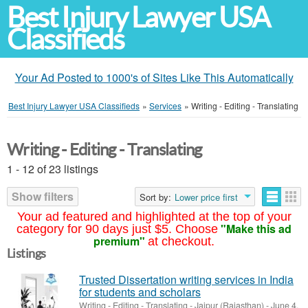
Best Injury Lawyer USA
Classifieds
Your Ad Posted to 1000's of Sites Like This Automatically
Best Injury Lawyer USA Classifieds
»
Services
»
Writing - Editing - Translating
Writing - Editing - Translating
1 - 12 of 23 listings
Show filters
Sort by:
Lower price first
Your ad featured and highlighted at the top of your
"Make this ad
category for 90 days just $5. Choose
premium"
at checkout.
Listings
Trusted Dissertation writing services in India
for students and scholars
Writing - Editing - Translating
-
Jaipur (Rajasthan)
-
June 4,