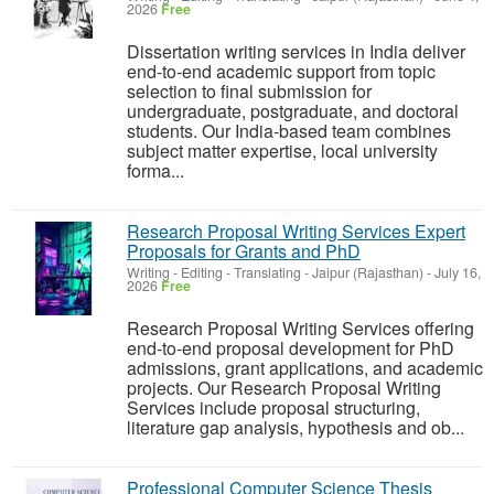
2026
Free
Dissertation writing services in India deliver
end-to-end academic support from topic
selection to final submission for
undergraduate, postgraduate, and doctoral
students. Our India-based team combines
subject matter expertise, local university
forma...
Research Proposal Writing Services Expert
Proposals for Grants and PhD
Writing - Editing - Translating
-
Jaipur (Rajasthan)
-
July 16,
2026
Free
Research Proposal Writing Services offering
end-to-end proposal development for PhD
admissions, grant applications, and academic
projects. Our Research Proposal Writing
Services include proposal structuring,
literature gap analysis, hypothesis and ob...
Professional Computer Science Thesis