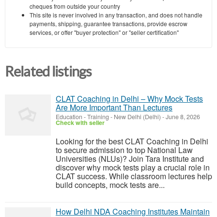
cheques from outside your country
This site is never involved in any transaction, and does not handle
payments, shipping, guarantee transactions, provide escrow
services, or offer "buyer protection" or "seller certification"
Related listings
CLAT Coaching in Delhi – Why Mock Tests
Are More Important Than Lectures
Education - Training
-
New Delhi (Delhi)
-
June 8, 2026
Check with seller
Looking for the best CLAT Coaching in Delhi
to secure admission to top National Law
Universities (NLUs)? Join Tara Institute and
discover why mock tests play a crucial role in
CLAT success. While classroom lectures help
build concepts, mock tests are...
How Delhi NDA Coaching Institutes Maintain