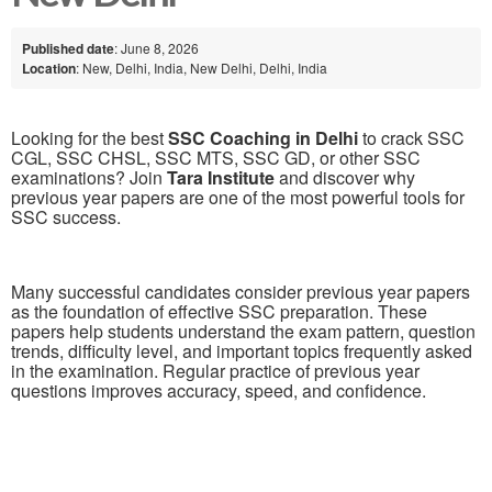
Published date
: June 8, 2026
Location
: New, Delhi, India, New Delhi, Delhi, India
Looking for the best
SSC Coaching in Delhi
to crack SSC
CGL, SSC CHSL, SSC MTS, SSC GD, or other SSC
examinations? Join
Tara Institute
and discover why
previous year papers are one of the most powerful tools for
SSC success.
Many successful candidates consider previous year papers
as the foundation of effective SSC preparation. These
papers help students understand the exam pattern, question
trends, difficulty level, and important topics frequently asked
in the examination. Regular practice of previous year
questions improves accuracy, speed, and confidence.