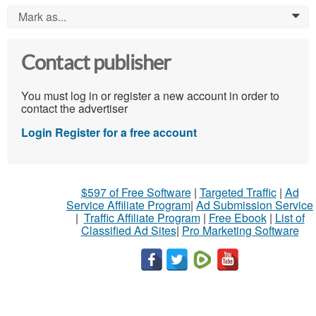
Mark as...
0
Contact publisher
You must log in or register a new account in order to
contact the advertiser
Login
Register for a free account
$597 of Free Software
|
Targeted Traffic
|
Ad
Service Affiliate Program
|
Ad Submission Service
|
Traffic Affiliate Program
|
Free Ebook
|
List of
Classified Ad Sites
|
Pro Marketing Software