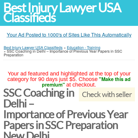
Best Injury Lawyer USA
Classifieds
Your Ad Posted to 1000's of Sites Like This Automatically
Best Injury Lawyer USA Classifieds
»
Education - Training
»
SSC Coaching in Delhi – Importance of Previous Year Papers in SSC
Preparation
Your ad featured and highlighted at the top of your
"Make this ad
category for 90 days just $5. Choose
premium"
at checkout.
SSC Coaching in
Check with seller
Delhi –
Importance of Previous Year
Papers in SSC Preparation
New Delhi