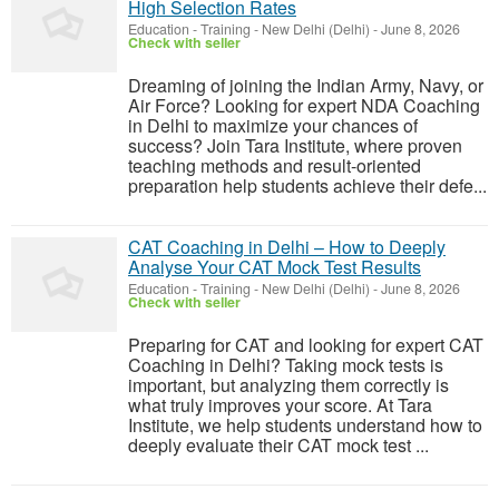
High Selection Rates
Education - Training
-
New Delhi (Delhi)
-
June 8, 2026
Check with seller
Dreaming of joining the Indian Army, Navy, or
Air Force? Looking for expert NDA Coaching
in Delhi to maximize your chances of
success? Join Tara Institute, where proven
teaching methods and result-oriented
preparation help students achieve their defe...
CAT Coaching in Delhi – How to Deeply
Analyse Your CAT Mock Test Results
Education - Training
-
New Delhi (Delhi)
-
June 8, 2026
Check with seller
Preparing for CAT and looking for expert CAT
Coaching in Delhi? Taking mock tests is
important, but analyzing them correctly is
what truly improves your score. At Tara
Institute, we help students understand how to
deeply evaluate their CAT mock test ...