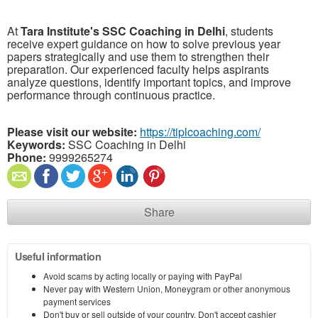
At
Tara Institute's SSC Coaching in Delhi
, students
receive expert guidance on how to solve previous year
papers strategically and use them to strengthen their
preparation. Our experienced faculty helps aspirants
analyze questions, identify important topics, and improve
performance through continuous practice.
Please visit our website:
https://tiplcoaching.com/
Keywords:
⁠SSC Coaching in Delhi
Phone:
9999265274
Share
Useful information
Avoid scams by acting locally or paying with PayPal
Never pay with Western Union, Moneygram or other anonymous
payment services
Don't buy or sell outside of your country. Don't accept cashier