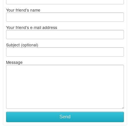
Your friend's name
Your friend's e-mail address
Subject (optional)
Message
Send