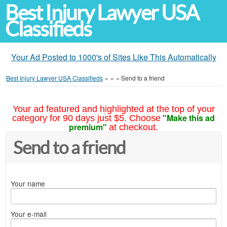
Best Injury Lawyer USA
Classifieds
Your Ad Posted to 1000's of Sites Like This Automatically
Best Injury Lawyer USA Classifieds
»
»
»
Send to a friend
Your ad featured and highlighted at the top of your
"Make this ad
category for 90 days just $5. Choose
premium"
at checkout.
Send to a friend
Your name
Your e-mail