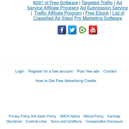
$597 of Free Software
|
Targeted Traffic
|
Ad
Service Affiliate Program
|
Ad Submission Service
|
Traffic Affiliate Program
|
Free Ebook
|
List of
Classified Ad Sites
|
Pro Marketing Software
Login
Register for a free account
Post free ads
Contact
How to Get Free Advertising Credits
Privacy Policy
Anti Spam Policy
DMCA Notica
Refund Policy
Earnings
Disclaimer
External Links
Terms and Conditions
Compensation Disclosure