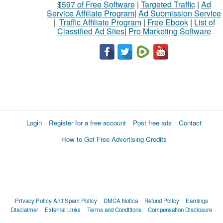
$597 of Free Software
|
Targeted Traffic
|
Ad
Service Affiliate Program
|
Ad Submission Service
|
Traffic Affiliate Program
|
Free Ebook
|
List of
Classified Ad Sites
|
Pro Marketing Software
Login
Register for a free account
Post free ads
Contact
How to Get Free Advertising Credits
Privacy Policy
Anti Spam Policy
DMCA Notica
Refund Policy
Earnings
Disclaimer
External Links
Terms and Conditions
Compensation Disclosure