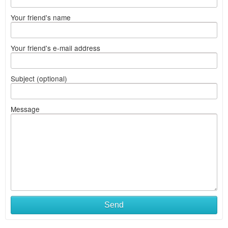
Your friend's name
Your friend's e-mail address
Subject (optional)
Message
Send