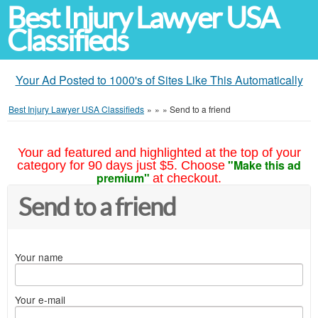
Best Injury Lawyer USA
Classifieds
Your Ad Posted to 1000's of Sites Like This Automatically
Best Injury Lawyer USA Classifieds
»
»
»
Send to a friend
Your ad featured and highlighted at the top of your
"Make this ad
category for 90 days just $5. Choose
premium"
at checkout.
Send to a friend
Your name
Your e-mail