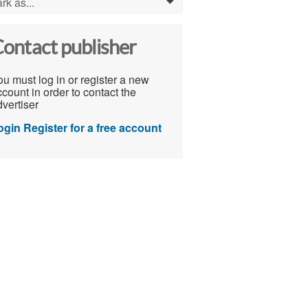
rk as...
0
ontact publisher
u must log in or register a new
count in order to contact the
vertiser
ogin
Register for a free account