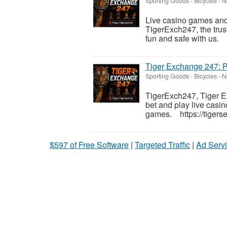
Sporting Goods - Bicycles
-
N
Live casino games and 
TigerExch247, the trus
fun and safe with us. h
Tiger Exchange 247: P
Sporting Goods - Bicycles
-
N
TigerExch247, Tiger Ex
bet and play live casi
games. https://tigerse
$597 of Free Software
|
Targeted Traffic
|
Ad Servi