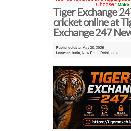
"Make 
Choose
Tiger Exchange 24
cricket online at Ti
Exchange 247 New
Published date
: May 30, 2026
Location
: India, New Delhi, Delhi, India