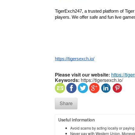
TigerExch247, a trusted platform of Tiger
players. We offer safe and fun live games
https://tigersexch.io/
Please visit our website:
https://tige
Keywords:
https://tigersexch.io/
Share
Useful information
Avoid scams by acting locally or paying
Never pay with Western Union, Moneyg