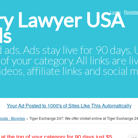
ury Lawyer USA
Login
Registe
ds
d ads. Ads stay live for 90 days
of your category. All links are li
eos, affiliate links and social 
Your Ad Posted to 1000's of Sites Like This Automatically
oods - Bicycles
»
Tiger Exchange 247: We offer cricket online at Tiger Exchange 2
at the top of your category for 90 days just $5.