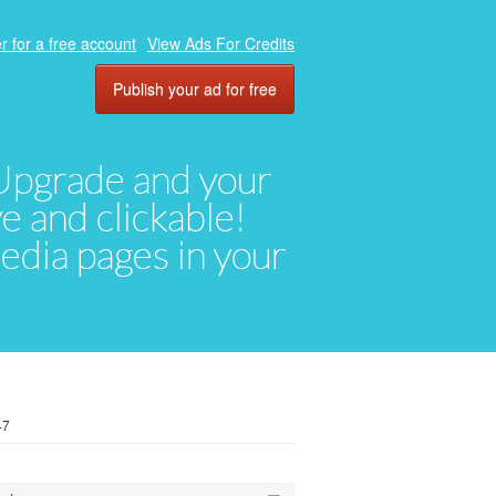
r for a free account
View Ads For Credits
Publish your ad for free
. Upgrade and your
ve and clickable!
media pages in your
47