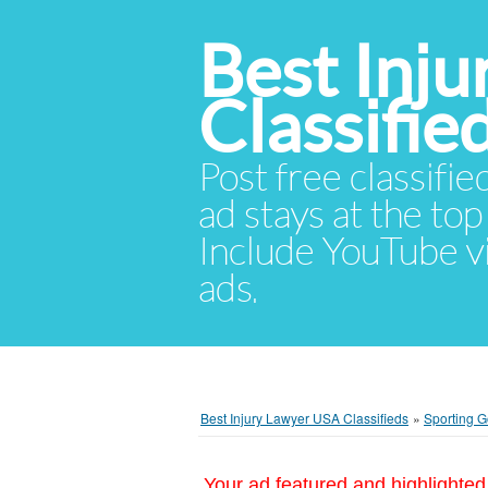
Best Inj
Classifie
Post free classifie
ad stays at the top 
Include YouTube vid
ads.
Best Injury Lawyer USA Classifieds
»
Sporting G
Your ad featured and highlighted 