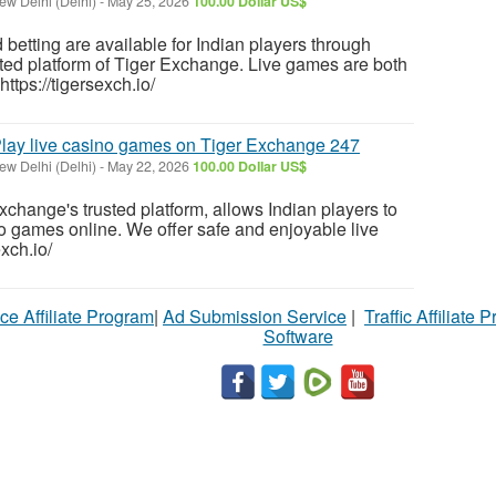
ew Delhi (Delhi)
-
May 25, 2026
100.00 Dollar US$
betting are available for Indian players through
ted platform of Tiger Exchange. Live games are both
ttps://tigersexch.io/
lay live casino games on Tiger Exchange 247
ew Delhi (Delhi)
-
May 22, 2026
100.00 Dollar US$
change's trusted platform, allows Indian players to
no games online. We offer safe and enjoyable live
xch.io/
ce Affiliate Program
|
Ad Submission Service
|
Traffic Affiliate 
Software