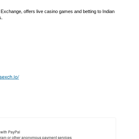
 Exchange, offers live casino games and betting to Indian 
. 
rsexch.io/
 with PayPal
ram or other anonymous payment services