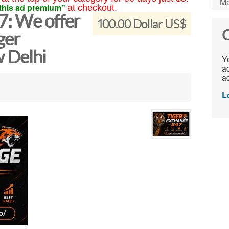
Ma
this ad premium"
at checkout.
7: We offer
100.00 Dollar US$
C
ger
 Delhi
Yo
ac
ad
L