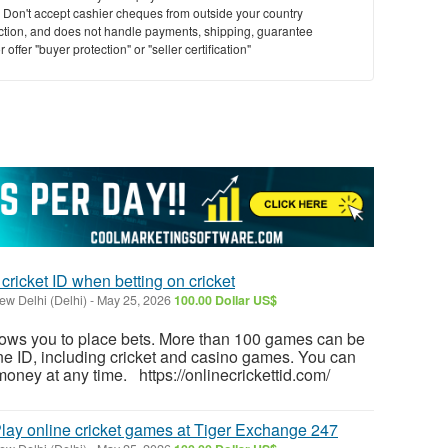
y. Don't accept cashier cheques from outside your country
saction, and does not handle payments, shipping, guarantee
offer "buyer protection" or "seller certification"
 cricket ID when betting on cricket
ew Delhi (Delhi)
-
May 25, 2026
100.00 Dollar US$
llows you to place bets. More than 100 games can be
ne ID, including cricket and casino games. You can
oney at any time. https://onlinecrickettid.com/
lay online cricket games at Tiger Exchange 247