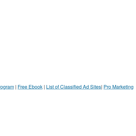
Program
|
Free Ebook
|
List of Classified Ad Sites
|
Pro Marketing