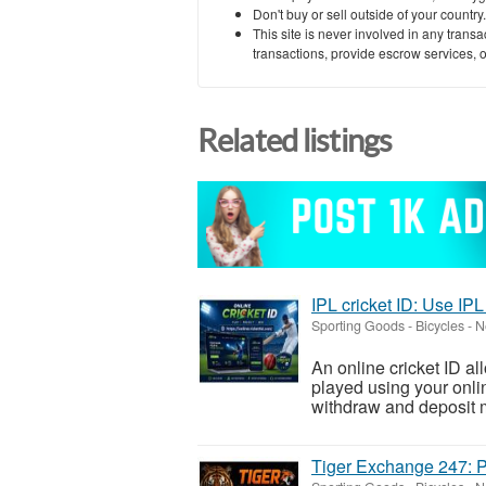
Don't buy or sell outside of your countr
This site is never involved in any tran
transactions, provide escrow services, or 
Related listings
IPL cricket ID: Use IPL
Sporting Goods - Bicycles
-
N
An online cricket ID a
played using your onli
withdraw and deposit m
Tiger Exchange 247: P