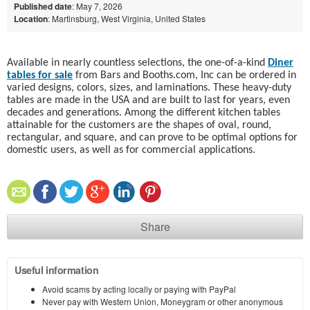
Published date
: May 7, 2026
Location
: Martinsburg, West Virginia, United States
Available in nearly countless selections, the one-of-a-kind
Diner
tables for sale
from Bars and Booths.com, Inc can be ordered in
varied designs, colors, sizes, and laminations. These heavy-duty
tables are made in the USA and are built to last for years, even
decades and generations. Among the different kitchen tables
attainable for the customers are the shapes of oval, round,
rectangular, and square, and can prove to be optimal options for
domestic users, as well as for commercial applications.
Share
Useful information
Avoid scams by acting locally or paying with PayPal
Never pay with Western Union, Moneygram or other anonymous