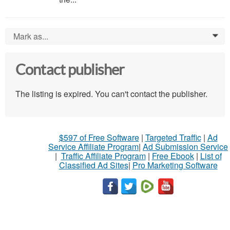
Mark as...
0
Contact publisher
The listing is expired. You can't contact the publisher.
$597 of Free Software
|
Targeted Traffic
|
Ad
Service Affiliate Program
|
Ad Submission Service
|
Traffic Affiliate Program
|
Free Ebook
|
List of
Classified Ad Sites
|
Pro Marketing Software