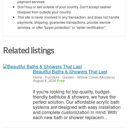
payment services
Don't buy or sell outside of your country. Don't accept cashier
cheques from outside your country
This site is never involved in any transaction, and does not handle
payments, shipping, guarantee transactions, provide escrow
services, or offer "buyer protection" or "seller certification"
Related listings
Beautiful Baths & Showers That Last
Home - Furniture - Garden
-
Willow Creek (Montana)
-
August 8, 2026
Free
If you're looking for top-quality, budget-
friendly bathtubs & showers, we have the
perfect solution. Our affordable acrylic bath
systems are designed with easy installation
and complete customization in mind. With
each new bath or shower replacem...