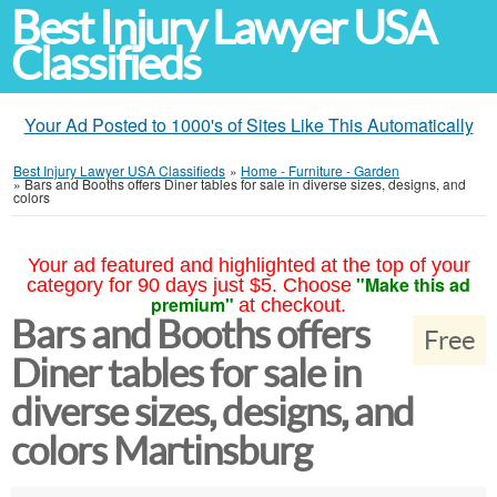
Best Injury Lawyer USA
Classifieds
Your Ad Posted to 1000's of Sites Like This Automatically
Best Injury Lawyer USA Classifieds
»
Home - Furniture - Garden
»
Bars and Booths offers Diner tables for sale in diverse sizes, designs, and
colors
Your ad featured and highlighted at the top of your
"Make this ad
category for 90 days just $5. Choose
premium"
at checkout.
Bars and Booths offers
Free
Diner tables for sale in
diverse sizes, designs, and
colors Martinsburg