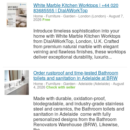
White Marble Kitchen Worktops | +44 020
83685555 | DialAWorkTop
Home - Furniture - Garden
-
London (London)
-
August 7,
2026
Free
Introduce timeless sophistication into your
home with White Marble Kitchen Worktops
from DialAWorkTop, London, U.K. Crafted
from premium natural marble with elegant
veining and flawless finishes, these worktops
deliver exceptional durability, luxurio...
Order rustproof and time-tested Bathroom
toilets and sanitation in Adelaide at BRW
Home - Furniture - Garden
-
Adelaide (Adelaide)
-
August
4, 2026
Check with seller
Made with durable, oxidation-proof,
biodegradable, and industry-grade stainless
steel and ceramics, the Bathroom toilets and
sanitation in Adelaide come with fully
personalized designs from the Bathroom
Renovators Warehouse (BRW). Likewise,
the...