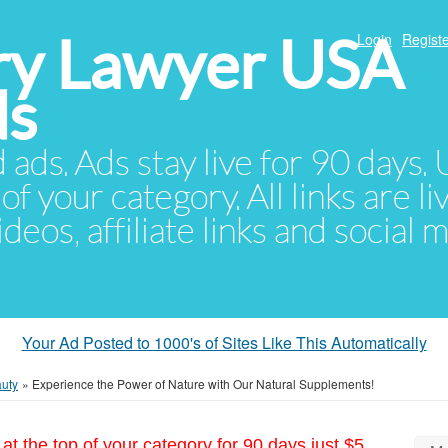
ury Lawyer USA
Login
Registe
ds
d ads. Ads stay live for 90 days
of your category. All links are li
eos, affiliate links and social 
Your Ad Posted to 1000's of Sites Like This Automatically
auty
»
Experience the Power of Nature with Our Natural Supplements!
at the top of your category for 90 days just $5.