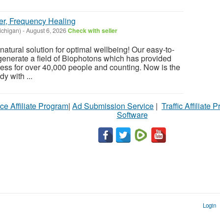
er, Frequency Healing
chigan)
-
August 6, 2026
Check with seller
atural solution for optimal wellbeing! Our easy-to-
enerate a field of Biophotons which has provided
ess for over 40,000 people and counting. Now is the
y with ...
ce Affiliate Program
|
Ad Submission Service
|
Traffic Affiliate 
Software
Login