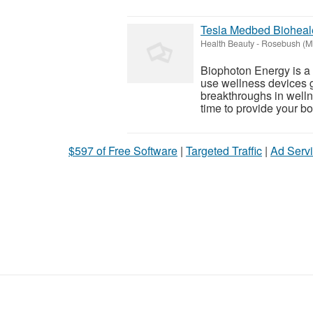
Tesla Medbed Bioheal
Health Beauty
-
Rosebush (Mi
Biophoton Energy is a n
use wellness devices g
breakthroughs in welln
time to provide your bod
$597 of Free Software
|
Targeted Traffic
|
Ad Servi