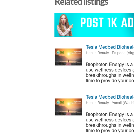
Related listings
Tesla Medbed Bioheal
Health Beauty
-
Emporia (Virg
Biophoton Energy is a n
use wellness devices g
breakthroughs in welln
time to provide your bod
Tesla Medbed Bioheal
Health Beauty
-
Yacolt (Wash
Biophoton Energy is a n
use wellness devices g
breakthroughs in welln
time to provide your bod