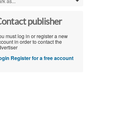
rk as...
0
ontact publisher
u must log in or register a new
count in order to contact the
vertiser
ogin
Register for a free account