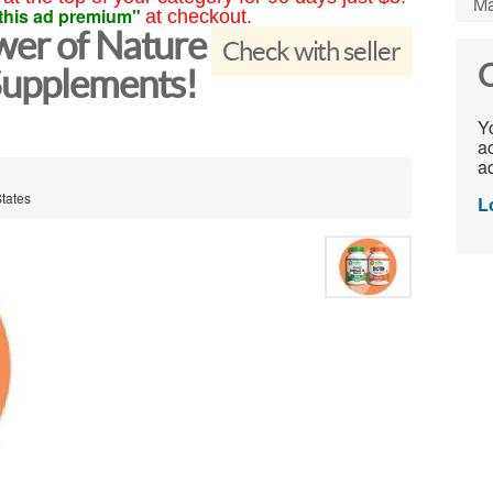
Ma
this ad premium"
at checkout.
wer of Nature
Check with seller
C
Supplements!
Yo
ac
ad
States
L