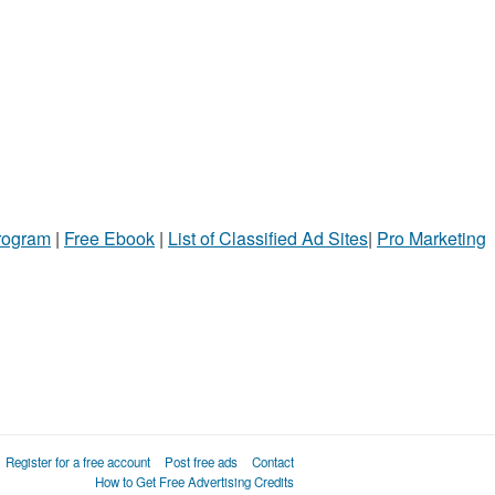
Program
|
Free Ebook
|
List of Classified Ad Sites
|
Pro Marketing
Register for a free account
Post free ads
Contact
How to Get Free Advertising Credits