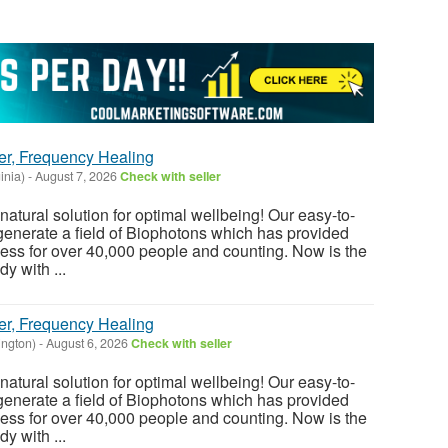
er, Frequency Healing
inia)
-
August 7, 2026
Check with seller
atural solution for optimal wellbeing! Our easy-to-
enerate a field of Biophotons which has provided
ess for over 40,000 people and counting. Now is the
y with ...
er, Frequency Healing
ington)
-
August 6, 2026
Check with seller
atural solution for optimal wellbeing! Our easy-to-
enerate a field of Biophotons which has provided
ess for over 40,000 people and counting. Now is the
y with ...