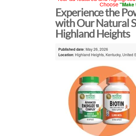
"Make 
Choose
Experience the Po
with Our Natural 
Highland Heights
Published date
: May 26, 2026
Location
: Highland Heights, Kentucky, United 