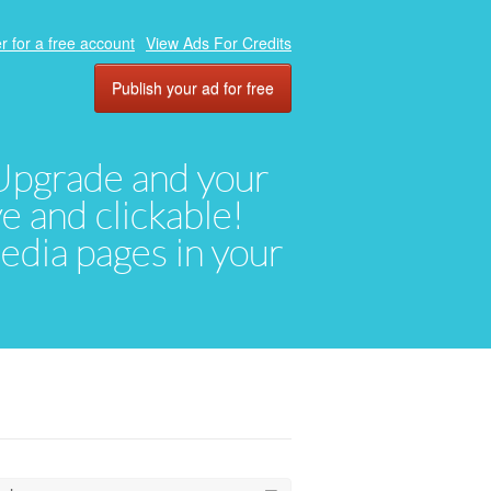
r for a free account
View Ads For Credits
Publish your ad for free
. Upgrade and your
ve and clickable!
media pages in your