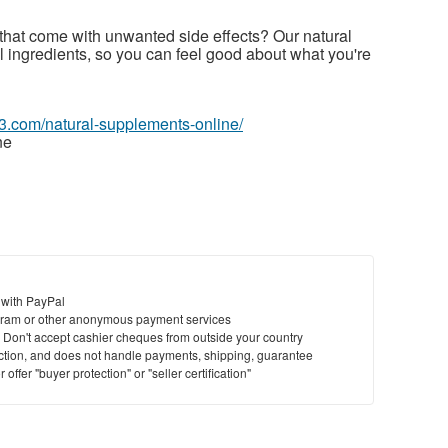
s that come with unwanted side effects? Our natural
 ingredients, so you can feel good about what you're
63.com/natural-supplements-online/
ne
 with PayPal
ram or other anonymous payment services
y. Don't accept cashier cheques from outside your country
saction, and does not handle payments, shipping, guarantee
offer "buyer protection" or "seller certification"