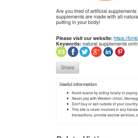
Are you tired of artificial supplement
supplements are made with all-natural
putting in your body!
Please visit our website:
https://5m
Keywords:
natural supplements onli
Share
Useful information
Avoid scams by acting locally or paying
Never pay with Western Union, Moneyg
Don't buy or sell outside of your countr
This site is never involved in any tran
transactions, provide escrow services, or 