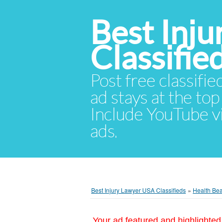
Best Inj
Classifie
Post free classifie
ad stays at the top 
Include YouTube vid
ads.
Best Injury Lawyer USA Classifieds
»
Health Be
Your ad featured and highlighted 