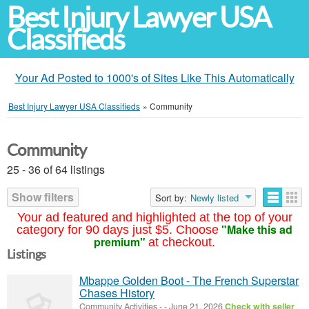
Best Injury Lawyer USA
Classifieds
Your Ad Posted to 1000's of Sites Like This Automatically
Best Injury Lawyer USA Classifieds
»
Community
Community
25 - 36 of 64 listings
Show filters
Sort by:
Newly listed
Your ad featured and highlighted at the top of your
"Make this ad
category for 90 days just $5. Choose
premium"
at checkout.
Listings
Mbappe Golden Boot - The French Superstar
Chases History
Community Activities
-
-
June 21, 2026
Check with seller