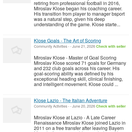
retiring from professional football in 2016,
Miroslav Klose began his coaching career.
His transition from player to manager bsport
was a natural step, given his deep
understanding of the game. Klose starte...
Klose Goals - The Art of Scoring
Community Activities
-
-
June 21, 2026
Check with seller
Miroslav Klose - Master of Goal Scoring
Miroslav Klose scored 71 goals for Germany
and 232 club goals across his career. His
goal-scoring ability was defined by his
exceptional heading skill, clinical finishing,
and intelligent movement. Klose could ...
Klose Lazio - The Italian Adventure
Community Activities
-
-
June 20, 2026
Check with seller
Miroslav Klose at Lazio - A Late Career
Renaissance Miroslav Klose joined Lazio in
2011 on a free transfer after leaving Bayern