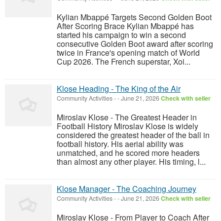
Kylian Mbappé Targets Second Golden Boot
After Scoring Brace Kylian Mbappé has
started his campaign to win a second
consecutive Golden Boot award after scoring
twice in France's opening match of World
Cup 2026. The French superstar, Xoi...
Klose Heading - The King of the Air
Community Activities
-
-
June 21, 2026
Check with seller
Miroslav Klose - The Greatest Header in
Football History Miroslav Klose is widely
considered the greatest header of the ball in
football history. His aerial ability was
unmatched, and he scored more headers
than almost any other player. His timing, l...
Klose Manager - The Coaching Journey
Community Activities
-
-
June 21, 2026
Check with seller
Miroslav Klose - From Player to Coach After