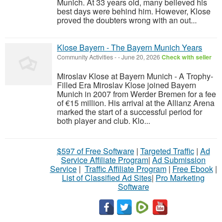
Munich. At 33 years old, many believed his
best days were behind him. However, Klose
proved the doubters wrong with an out...
Klose Bayern - The Bayern Munich Years
Community Activities
-
-
June 20, 2026
Check with seller
Miroslav Klose at Bayern Munich - A Trophy-
Filled Era Miroslav Klose joined Bayern
Munich in 2007 from Werder Bremen for a fee
of €15 million. His arrival at the Allianz Arena
marked the start of a successful period for
both player and club. Klo...
$597 of Free Software
|
Targeted Traffic
|
Ad
Service Affiliate Program
|
Ad Submission
Service
|
Traffic Affiliate Program
|
Free Ebook
|
List of Classified Ad Sites
|
Pro Marketing
Software