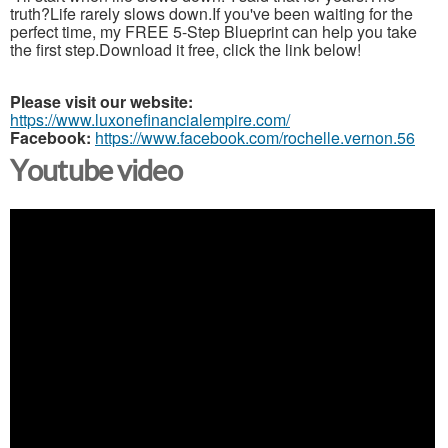
truth?Life rarely slows down.If you've been waiting for the
perfect time, my FREE 5-Step Blueprint can help you take
the first step.Download it free, click the link below!
Please visit our website:
https://www.luxonefinancialempire.com/
Facebook:
https://www.facebook.com/rochelle.vernon.56
Youtube video