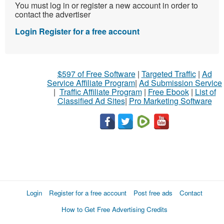
You must log in or register a new account in order to
contact the advertiser
Login
Register for a free account
$597 of Free Software
|
Targeted Traffic
|
Ad
Service Affiliate Program
|
Ad Submission Service
|
Traffic Affiliate Program
|
Free Ebook
|
List of
Classified Ad Sites
|
Pro Marketing Software
Login
Register for a free account
Post free ads
Contact
How to Get Free Advertising Credits