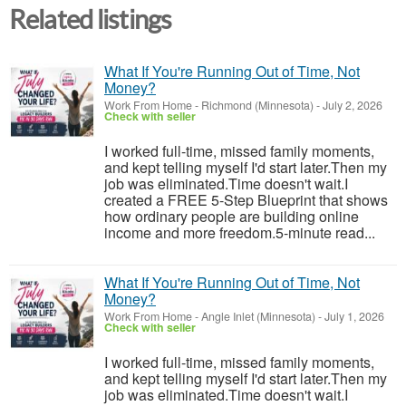
Related listings
What If You're Running Out of Time, Not
Money?
Work From Home
-
Richmond (Minnesota)
-
July 2, 2026
Check with seller
I worked full-time, missed family moments,
and kept telling myself I'd start later.Then my
job was eliminated.Time doesn't wait.I
created a FREE 5-Step Blueprint that shows
how ordinary people are building online
income and more freedom.5-minute read...
What If You're Running Out of Time, Not
Money?
Work From Home
-
Angle Inlet (Minnesota)
-
July 1, 2026
Check with seller
I worked full-time, missed family moments,
and kept telling myself I'd start later.Then my
job was eliminated.Time doesn't wait.I