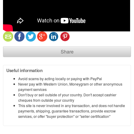
Share
Useful information
Avoid scams by acting locally or paying with PayPal
Never pay with Western Union, Moneygram or other anonymous
payment services
Don't buy or sell outside of your country. Don't accept cashier
cheques from outside your country
This site is never involved in any transaction, and does not handle
payments, shipping, guarantee transactions, provide escrow
services, or offer "buyer protection" or "seller certification"