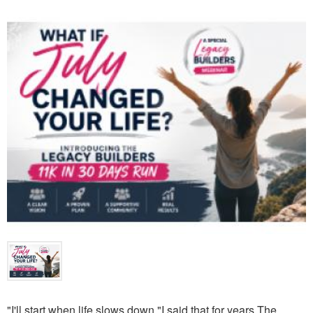
"I'll start when life slows down."I said that for years.The