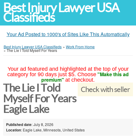
Best Injury Lawyer USA
Classifieds
Your Ad Posted to 1000's of Sites Like This Automatically
Best Injury Lawyer USA Classifieds
»
Work From Home
»
The Lie I Told Myself For Years
Your ad featured and highlighted at the top of your
"Make this ad
category for 90 days just $5. Choose
premium"
at checkout.
The Lie I Told
Check with seller
Myself For Years
Eagle Lake
Published date
: July 8, 2026
Location
: Eagle Lake, Minnesota, United States