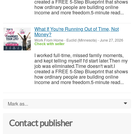
created a FREE 5-Step Blueprint that shows
how ordinary people are building online
income and more freedom.5-minute read...
What If You're Running Out of Time, Not
Money?
Work From Home
-
Euclid (Minnesota)
-
June 27, 2026
Check with seller
I worked full-time, missed family moments,
and kept telling myself I'd start later.Then my
job was eliminated.Time doesn't wait.I
created a FREE 5-Step Blueprint that shows
how ordinary people are building online
income and more freedom.5-minute read...
Mark as...
0
Contact publisher