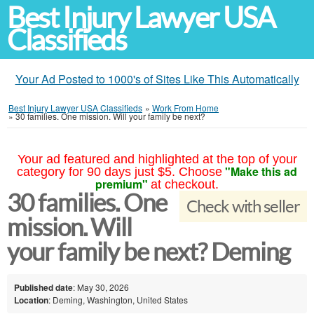
Best Injury Lawyer USA
Classifieds
Your Ad Posted to 1000's of Sites Like This Automatically
Best Injury Lawyer USA Classifieds
»
Work From Home
»
30 families. One mission. Will your family be next?
Your ad featured and highlighted at the top of your
"Make this ad
category for 90 days just $5. Choose
premium"
at checkout.
30 families. One
Check with seller
mission. Will
your family be next? Deming
Published date
: May 30, 2026
Location
: Deming, Washington, United States