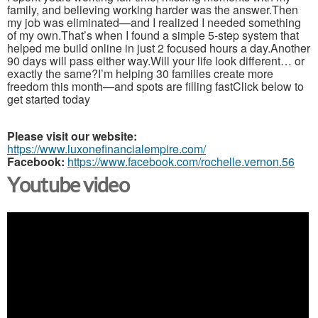
family, and believing working harder was the answer.Then
my job was eliminated—and I realized I needed something
of my own.That’s when I found a simple 5-step system that
helped me build online in just 2 focused hours a day.Another
90 days will pass either way.Will your life look different… or
exactly the same?I’m helping 30 families create more
freedom this month—and spots are filling fastClick below to
get started today
Please visit our website:
https://www.luxonefinancialempire.com/
Facebook:
https://www.facebook.com/rochelle.vernon.56
Youtube video