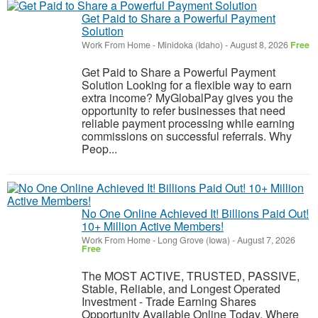
Get Paid to Share a Powerful Payment
Solution
Work From Home
-
Minidoka (Idaho)
-
August 8, 2026
Free
Get Paid to Share a Powerful Payment
Solution Looking for a flexible way to earn
extra income? MyGlobalPay gives you the
opportunity to refer businesses that need
reliable payment processing while earning
commissions on successful referrals. Why
Peop...
No One Online Achieved It! Billions Paid Out!
10+ Million Active Members!
Work From Home
-
Long Grove (Iowa)
-
August 7, 2026
Free
The MOST ACTIVE, TRUSTED, PASSIVE,
Stable, Reliable, and Longest Operated
Investment - Trade Earning Shares
Opportunity Available Online Today. Where