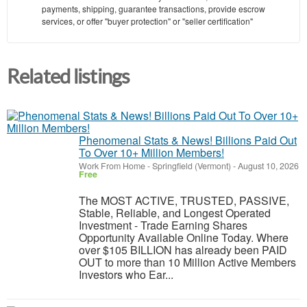
payments, shipping, guarantee transactions, provide escrow
services, or offer "buyer protection" or "seller certification"
Related listings
Phenomenal Stats & News! Billions Paid Out
To Over 10+ Million Members!
Work From Home
-
Springfield (Vermont)
-
August 10, 2026
Free
The MOST ACTIVE, TRUSTED, PASSIVE,
Stable, Reliable, and Longest Operated
Investment - Trade Earning Shares
Opportunity Available Online Today. Where
over $105 BILLION has already been PAID
OUT to more than 10 Million Active Members
Investors who Ear...