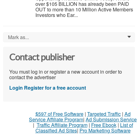
over $105 BILLION has already been PAID
OUT to more than 10 Million Active Members
Investors who Ear...
Mark as...
0
Contact publisher
You must log in or register a new account in order to
contact the advertiser
Login
Register for a free account
$597 of Free Software
|
Targeted Traffic
|
Ad
Service Affiliate Program
|
Ad Submission Service
|
Traffic Affiliate Program
|
Free Ebook
|
List of
Classified Ad Sites
|
Pro Marketing Software