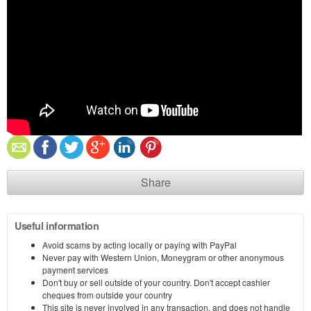
Share
Useful information
Avoid scams by acting locally or paying with PayPal
Never pay with Western Union, Moneygram or other anonymous
payment services
Don't buy or sell outside of your country. Don't accept cashier
cheques from outside your country
This site is never involved in any transaction, and does not handle