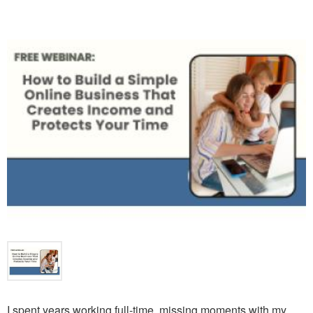
I spent years working full-time, missing moments with my