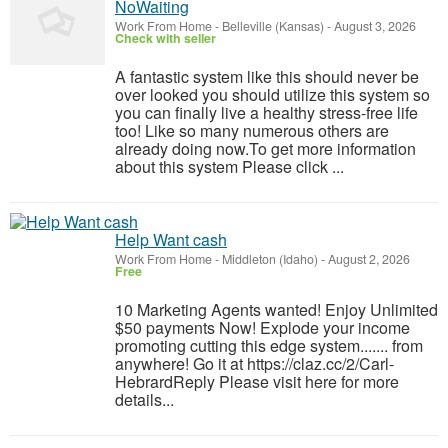
NoWaiting
Work From Home
-
Belleville (Kansas)
-
August 3, 2026
Check with seller
A fantastic system like this should never be
over looked you should utilize this system so
you can finally live a healthy stress-free life
too! Like so many numerous others are
already doing now.To get more information
about this system Please click ...
Help Want cash
Work From Home
-
Middleton (Idaho)
-
August 2, 2026
Free
10 Marketing Agents wanted! Enjoy Unlimited
$50 payments Now! Explode your income
promoting cutting this edge system....... from
anywhere! Go it at https://claz.cc/2/Carl-
HebrardReply Please visit here for more
details...