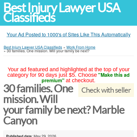
Best Injury Lawyer USA
Classifieds
Your Ad Posted to 1000's of Sites Like This Automatically
Best Injury Lawyer USA Classifieds
»
Work From Home
»
30 families. One mission. Will your family be next?
Your ad featured and highlighted at the top of your
"Make this ad
category for 90 days just $5. Choose
premium"
at checkout.
30 families. One
Check with seller
mission. Will
your family be next? Marble
Canyon
Published date
: May 29, 2026