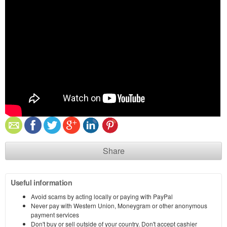
Share
Useful information
Avoid scams by acting locally or paying with PayPal
Never pay with Western Union, Moneygram or other anonymous
payment services
Don't buy or sell outside of your country. Don't accept cashier