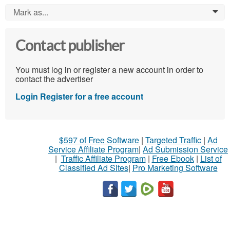
Mark as...
0
Contact publisher
You must log in or register a new account in order to
contact the advertiser
Login
Register for a free account
$597 of Free Software
|
Targeted Traffic
|
Ad
Service Affiliate Program
|
Ad Submission Service
|
Traffic Affiliate Program
|
Free Ebook
|
List of
Classified Ad Sites
|
Pro Marketing Software