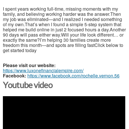
I spent years working full-time, missing moments with my
family, and believing working harder was the answer.Then
my job was eliminated—and I realized I needed something
of my own.That’s when I found a simple 5-step system that
helped me build online in just 2 focused hours a day.Another
90 days will pass either way.Will your life look different… or
exactly the same?I’m helping 30 families create more
freedom this month—and spots are filling fastClick below to
get started today
Please visit our website:
https://www.luxonefinancialempire.com/
Facebook:
https://www.facebook.com/rochelle.vernon.56
Youtube video