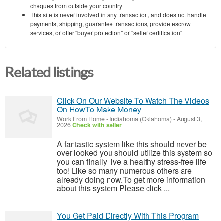
cheques from outside your country
This site is never involved in any transaction, and does not handle
payments, shipping, guarantee transactions, provide escrow
services, or offer "buyer protection" or "seller certification"
Related listings
Click On Our Website To Watch The Videos
On HowTo Make Money
Work From Home
-
Indiahoma (Oklahoma)
-
August 3,
2026
Check with seller
A fantastic system like this should never be
over looked you should utilize this system so
you can finally live a healthy stress-free life
too! Like so many numerous others are
already doing now.To get more information
about this system Please click ...
You Get Paid Directly With This Program