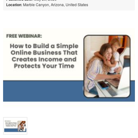
Location
: Marble Canyon, Arizona, United States