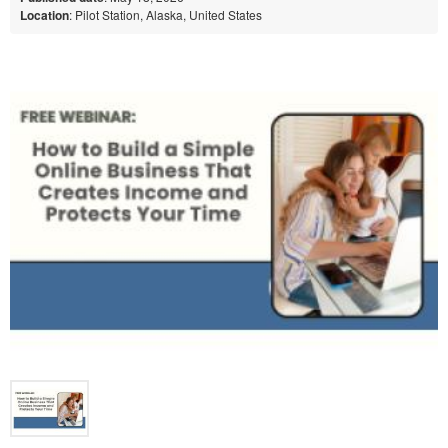
Location
: Pilot Station, Alaska, United States