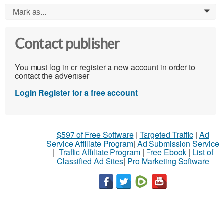
Mark as...
0
Contact publisher
You must log in or register a new account in order to
contact the advertiser
Login
Register for a free account
$597 of Free Software
|
Targeted Traffic
|
Ad
Service Affiliate Program
|
Ad Submission Service
|
Traffic Affiliate Program
|
Free Ebook
|
List of
Classified Ad Sites
|
Pro Marketing Software