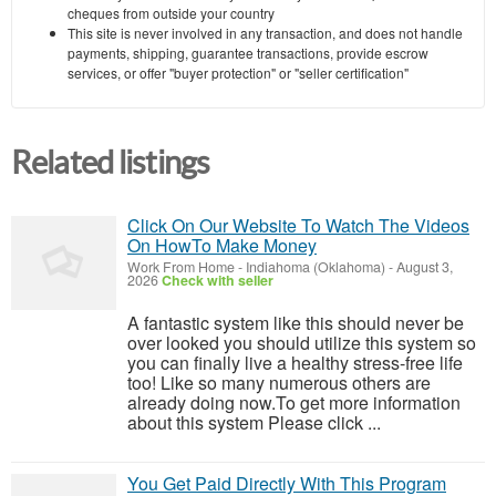
cheques from outside your country
This site is never involved in any transaction, and does not handle
payments, shipping, guarantee transactions, provide escrow
services, or offer "buyer protection" or "seller certification"
Related listings
Click On Our Website To Watch The Videos
On HowTo Make Money
Work From Home
-
Indiahoma (Oklahoma)
-
August 3,
2026
Check with seller
A fantastic system like this should never be
over looked you should utilize this system so
you can finally live a healthy stress-free life
too! Like so many numerous others are
already doing now.To get more information
about this system Please click ...
You Get Paid Directly With This Program