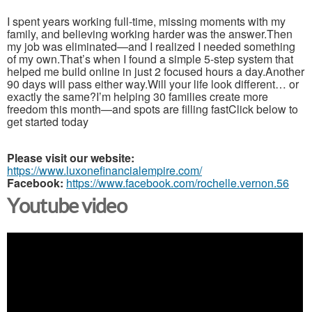
I spent years working full-time, missing moments with my
family, and believing working harder was the answer.Then
my job was eliminated—and I realized I needed something
of my own.That’s when I found a simple 5-step system that
helped me build online in just 2 focused hours a day.Another
90 days will pass either way.Will your life look different… or
exactly the same?I’m helping 30 families create more
freedom this month—and spots are filling fastClick below to
get started today
Please visit our website:
https://www.luxonefinancialempire.com/
Facebook:
https://www.facebook.com/rochelle.vernon.56
Youtube video