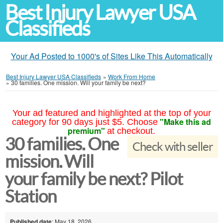
Best Injury Lawyer USA
Classifieds
Your Ad Posted to 1000's of Sites Like This Automatically
Best Injury Lawyer USA Classifieds
»
Work From Home
»
30 families. One mission. Will your family be next?
Your ad featured and highlighted at the top of your
"Make this ad
category for 90 days just $5. Choose
premium"
at checkout.
30 families. One
Check with seller
mission. Will
your family be next? Pilot
Station
Published date
: May 18, 2026