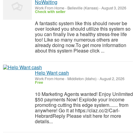
NoWaiting
Work From Home
-
Belleville (Kansas)
-
August 3, 2026
Check with seller
A fantastic system like this should never be
over looked you should utilize this system so
you can finally live a healthy stress-free life
too! Like so many numerous others are
already doing now.To get more information
about this system Please click ...
Help Want cash
Work From Home
-
Middleton (Idaho)
-
August 2, 2026
Free
10 Marketing Agents wanted! Enjoy Unlimited
$50 payments Now! Explode your income
promoting cutting this edge system....... from
anywhere! Go it at https://claz.cc/2/Carl-
HebrardReply Please visit here for more
details...