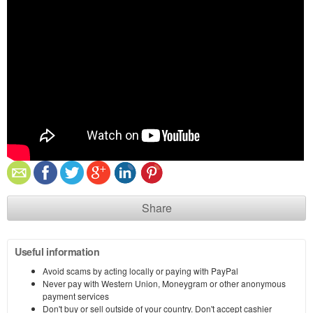
Share
Useful information
Avoid scams by acting locally or paying with PayPal
Never pay with Western Union, Moneygram or other anonymous
payment services
Don't buy or sell outside of your country. Don't accept cashier