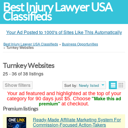
Best Injury Lawyer USA
Classifieds
Your Ad Posted to 1000's of Sites Like This Automatically
Best Injury Lawyer USA Classifieds
»
Business Opportunities
»
Turnkey Websites
Turnkey Websites
25 - 36 of 38 listings
Show filters
Sort by:
Newly listed
Your ad featured and highlighted at the top of your
"Make this ad
category for 90 days just $5. Choose
premium"
at checkout.
Premium listings
Ready-Made Affiliate Marketing System For
Commission-Focused Action-Takers