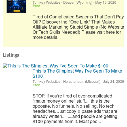
Turnkey Websites
-
Deaver (Wyoming)
-
May 15, 2026
Free
Tired of Complicated Systems That Don't Pay
Off? Discover the "One Link" That Makes
Affiliate Marketing Stupid Simple (No Website
Or Tech Skills Needed!) Please visit here for
more details...
Listings
This Is The Simplest Way I’ve Seen To Make
$100
Turnkey Websites
-
Herculaneum (Missouri)
-
July 24, 2026
Free
STOP. If you're tired of over-complicated
"make money online" stuff.... this is the
opposite. No funnels. No selling. No tech
headaches. Just copy & paste ads that are
already written.... ....and people are getting
$100 payments from it. Most peo...