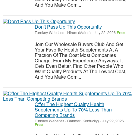
And You Make Com...
Don't Pass Up This Opportunity
Turnkey Websites
-
Hiram (Maine)
-
July 22, 2026
Free
Join Our Wholesale Buyers Club And Get
Your Favorite Health Supplements At A
Fraction Of The Cost Most Companies
Charge. From My Experience Anyways. It
Gets Even Better. Find Other People Who
Want Quality Products At The Lowest Cost,
And You Make Com...
Offer The Highest Quality Health
Supplements Up To 70% Less Than
Competing Brands
Turnkey Websites
-
Canmer (Kentucky)
-
July 22, 2026
Free