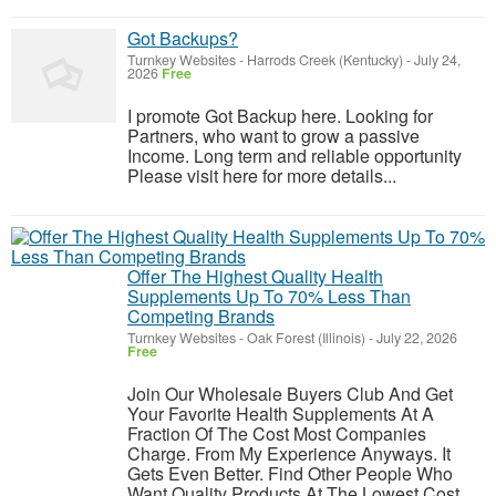
Got Backups?
Turnkey Websites
-
Harrods Creek (Kentucky)
-
July 24,
2026
Free
I promote Got Backup here. Looking for
Partners, who want to grow a passive
Income. Long term and reliable opportunity
Please visit here for more details...
Offer The Highest Quality Health
Supplements Up To 70% Less Than
Competing Brands
Turnkey Websites
-
Oak Forest (Illinois)
-
July 22, 2026
Free
Join Our Wholesale Buyers Club And Get
Your Favorite Health Supplements At A
Fraction Of The Cost Most Companies
Charge. From My Experience Anyways. It
Gets Even Better. Find Other People Who
Want Quality Products At The Lowest Cost,