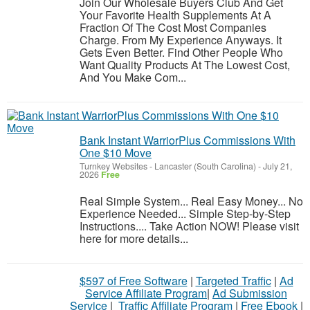
Join Our Wholesale Buyers Club And Get
Your Favorite Health Supplements At A
Fraction Of The Cost Most Companies
Charge. From My Experience Anyways. It
Gets Even Better. Find Other People Who
Want Quality Products At The Lowest Cost,
And You Make Com...
Bank Instant WarriorPlus Commissions With
One $10 Move
Turnkey Websites
-
Lancaster (South Carolina)
-
July 21,
2026
Free
Real Simple System... Real Easy Money... No
Experience Needed... Simple Step-by-Step
Instructions.... Take Action NOW! Please visit
here for more details...
$597 of Free Software
|
Targeted Traffic
|
Ad
Service Affiliate Program
|
Ad Submission
Service
|
Traffic Affiliate Program
|
Free Ebook
|