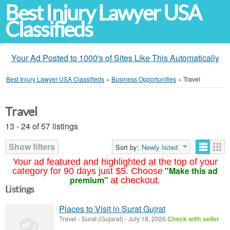
Best Injury Lawyer USA
Classifieds
Your Ad Posted to 1000's of Sites Like This Automatically
Best Injury Lawyer USA Classifieds
»
Business Opportunities
»
Travel
Travel
13 - 24 of 57 listings
Show filters
Sort by:
Newly listed
Your ad featured and highlighted at the top of your
"Make this ad
category for 90 days just $5. Choose
premium"
at checkout.
Listings
Places to Visit in Surat Gujrat
Travel
-
Surat (Gujarat)
-
July 18, 2026
Check with seller