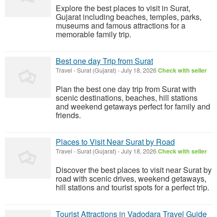
Explore the best places to visit in Surat,
Gujarat including beaches, temples, parks,
museums and famous attractions for a
memorable family trip.
Best one day Trip from Surat
Travel
-
Surat (Gujarat)
-
July 18, 2026
Check with seller
Plan the best one day trip from Surat with
scenic destinations, beaches, hill stations
and weekend getaways perfect for family and
friends.
Places to Visit Near Surat by Road
Travel
-
Surat (Gujarat)
-
July 18, 2026
Check with seller
Discover the best places to visit near Surat by
road with scenic drives, weekend getaways,
hill stations and tourist spots for a perfect trip.
Tourist Attractions in Vadodara Travel Guide