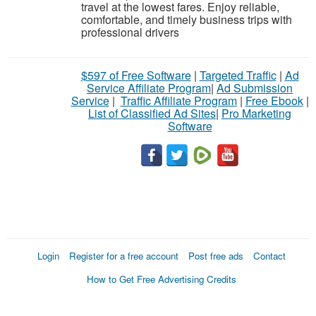
travel at the lowest fares. Enjoy reliable,
comfortable, and timely business trips with
professional drivers
$597 of Free Software
|
Targeted Traffic
|
Ad
Service Affiliate Program
|
Ad Submission
Service
|
Traffic Affiliate Program
|
Free Ebook
|
List of Classified Ad Sites
|
Pro Marketing
Software
Login
Register for a free account
Post free ads
Contact
How to Get Free Advertising Credits