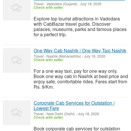
Travel
-
Vadodara (Gujarat)
-
July 18, 2026
Check with seller
Explore top tourist attractions in Vadodara
with CabBazar travel guide. Discover
palaces, museums, parks and famous places
for a perfect trip.
One Way Cab Nashik | One Way Taxi Nashik
Travel
-
Nashik (Maharashtra)
-
July 18, 2026
Check with seller
For a one way taxi, pay for one way only.
Book one way cab in Nashik at best price and
enjoy safe, comfortable rides. Fares start from
Rs. 9/Km.
Corporate Cab Services for Outstation |
Lowest Fare
Travel
-
New Delhi (Delhi)
-
July 18, 2026
Check with seller
Book corporate cab services for outstation